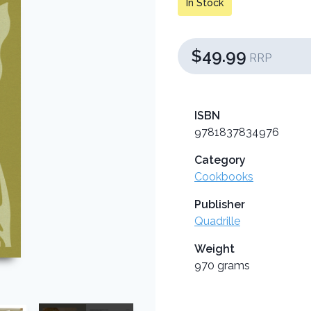
In Stock
$49.99
RRP
ISBN
9781837834976
Category
Cookbooks
Publisher
Quadrille
Weight
970 grams