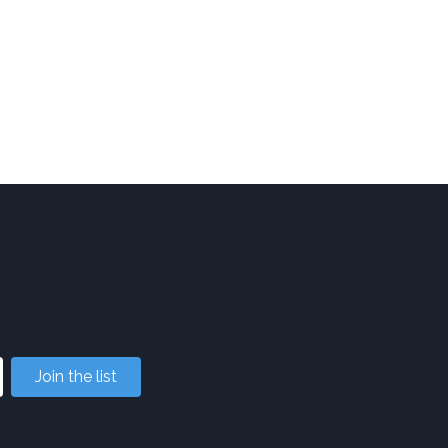
Join the list