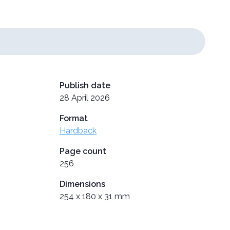
Publish date
28 April 2026
Format
Hardback
Page count
256
Dimensions
254 x 180 x 31 mm