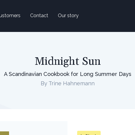
ustomers
Contact
Our story
Midnight Sun
A Scandinavian Cookbook for Long Summer Days
By Trine Hahnemann