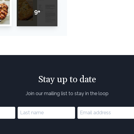
9+
Stay up to date
Join our mailing list to stay in the loop