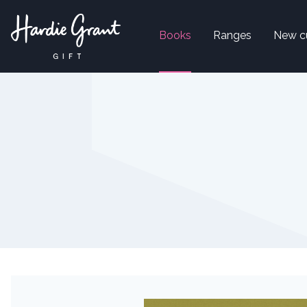
Books
Ranges
New c