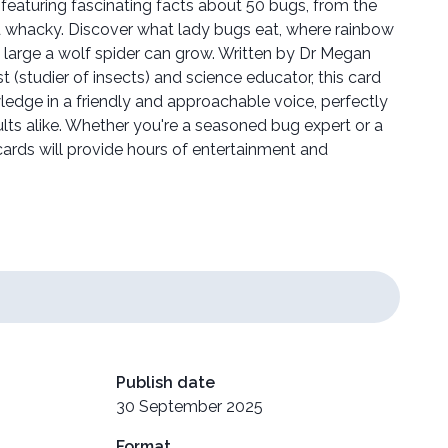
 featuring fascinating facts about 50 bugs, from the
d whacky. Discover what lady bugs eat, where rainbow
w large a wolf spider can grow. Written by Dr Megan
 (studier of insects) and science educator, this card
wledge in a friendly and approachable voice, perfectly
ults alike. Whether you're a seasoned bug expert or a
ards will provide hours of entertainment and
Publish date
30 September 2025
Format