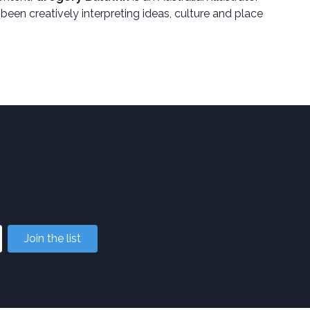
 been creatively interpreting ideas, culture and place
Join the list