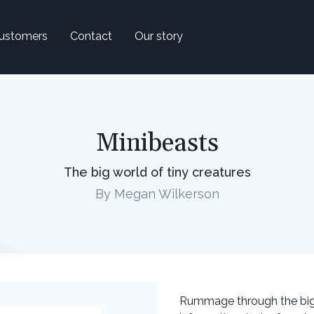
ustomers
Contact
Our story
Minibeasts
The big world of tiny creatures
By Megan Wilkerson
Rummage through the big w