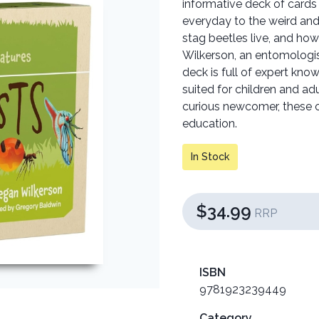
informative deck of cards
everyday to the weird an
stag beetles live, and ho
Wilkerson, an entomologist
deck is full of expert kno
suited for children and ad
curious newcomer, these c
education.
In Stock
$34.99
RRP
ISBN
9781923239449
Category