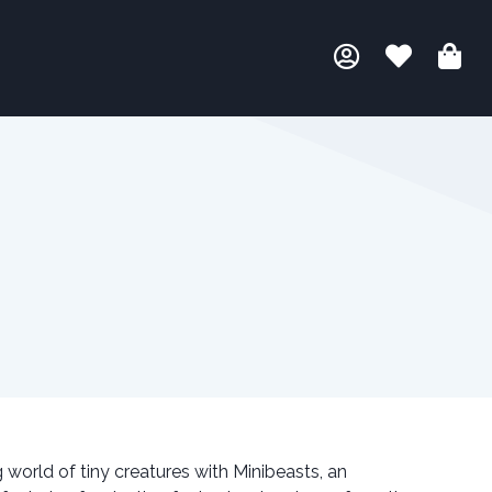
orld of tiny creatures with Minibeasts, an