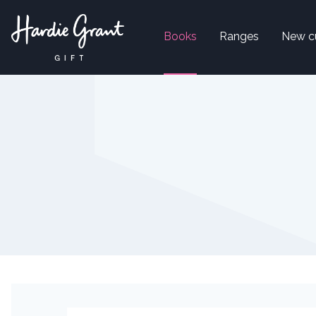
Books
Ranges
New c