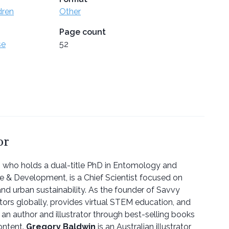
dren
Other
Page count
se
52
or
, who holds a dual-title PhD in Entomology and
re & Development, is a Chief Scientist focused on
nd urban sustainability. As the founder of Savvy
ors globally, provides virtual STEM education, and
 an author and illustrator through best-selling books
ontent.
Gregory Baldwin
is an Australian illustrator