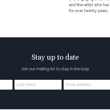
and fine artist who has
for over twenty years.
Stay up to date
Join our mailing list to stay in the loop