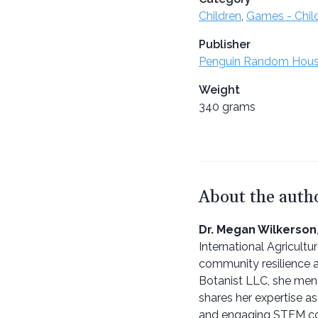
Children
,
Games - Chil
Publisher
Penguin Random Hou
Weight
340 grams
About the auth
Dr. Megan Wilkerson
International Agricultu
community resilience a
Botanist LLC, she ment
shares her expertise as
and engaging STEM c