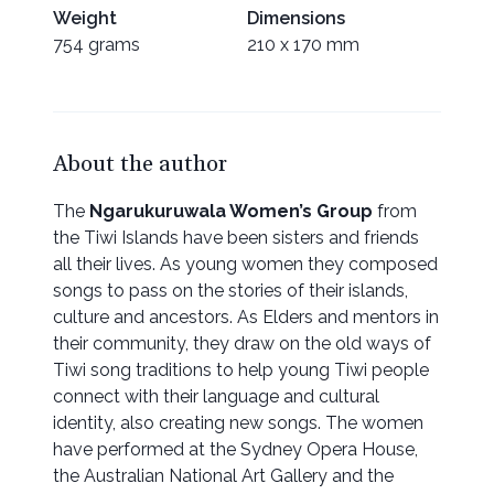
Weight
Dimensions
754 grams
210 x 170 mm
About the author
The
Ngarukuruwala Women’s Group
from
the Tiwi Islands have been sisters and friends
all their lives. As young women they composed
songs to pass on the stories of their islands,
culture and ancestors. As Elders and mentors in
their community, they draw on the old ways of
Tiwi song traditions to help young Tiwi people
connect with their language and cultural
identity, also creating new songs. The women
have performed at the Sydney Opera House,
the Australian National Art Gallery and the