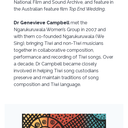
National Film and Sound Archive, and feature in
the Australian feature film
Top End Wedding
.
Dr Genevieve Campbell
met the
Ngarukuruwala Women’s Group in 2007 and
with them co-founded Ngarukuruwala (We
Sing), bringing Tiwi and non-Tiwi musicians
together in collaborative composition,
performance and recording of Tiwi songs. Over
a decade, Dr Campbell became closely
involved in helping Tiwi song custodians
preserve and maintain traditions of song
composition and Tiwi language.