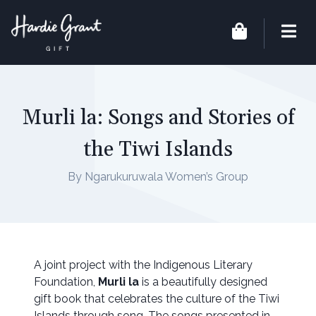
Murli la: Songs and Stories of
the Tiwi Islands
By Ngarukuruwala Women’s Group
A joint project with the Indigenous Literary
Foundation,
Murli la
is a beautifully designed
gift book that celebrates the culture of the Tiwi
Islands through song. The songs presented in