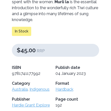
spent with the women.
Murli la
is the essential
introduction to the wonderfully rich Tiwi culture
and a glimpse into many lifetimes of sung
knowledge.
In Stock
$45.00
RRP
ISBN
Publish date
9781741177992
04 January 2023
Category
Format
Australia
,
Indigenous
Hardback
Publisher
Page count
Hardie Grant Explore
192