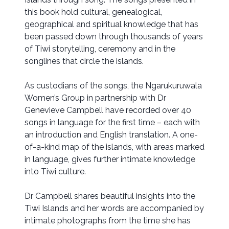
this book hold cultural, genealogical,
geographical and spiritual knowledge that has
been passed down through thousands of years
of Tiwi storytelling, ceremony and in the
songlines that circle the islands.
As custodians of the songs, the Ngarukuruwala
Women’s Group in partnership with Dr
Genevieve Campbell have recorded over 40
songs in language for the first time – each with
an introduction and English translation. A one-
of-a-kind map of the islands, with areas marked
in language, gives further intimate knowledge
into Tiwi culture.
Dr Campbell shares beautiful insights into the
Tiwi Islands and her words are accompanied by
intimate photographs from the time she has