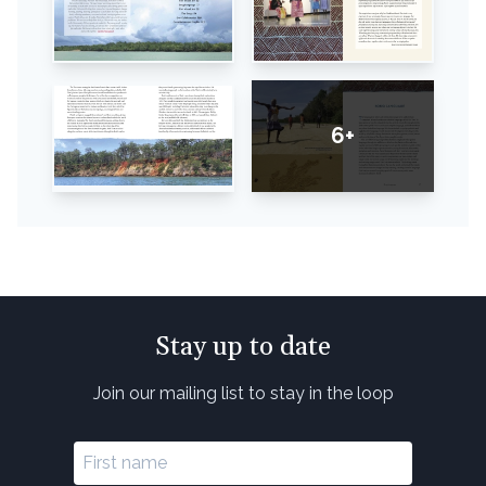
6+
Stay up to date
Join our mailing list to stay in the loop