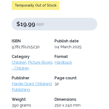
Temporarily Out of Stock
$19.99
RRP
ISBN
Publish date
9781761215230
04 March 2025
Category
Format
Children
,
Picture Books
Hardback
- Children
Publisher
Page count
Hardie Grant Children’s
32
Publishing
Weight
Dimensions
390 grams
250 x 240 mm