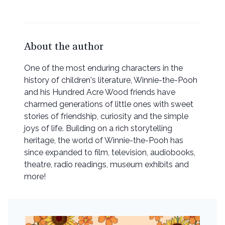
About the author
One of the most enduring characters in the
history of children's literature, Winnie-the-Pooh
and his Hundred Acre Wood friends have
charmed generations of little ones with sweet
stories of friendship, curiosity and the simple
joys of life. Building on a rich storytelling
heritage, the world of Winnie-the-Pooh has
since expanded to film, television, audiobooks,
theatre, radio readings, museum exhibits and
more!