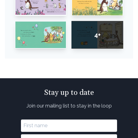
4+
Stay up to date
Join our mailing list to stay in the loop