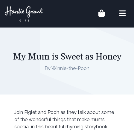
My Mum is Sweet as Honey
By Winnie-the-Pooh
Join Piglet and Pooh as they talk about some
of the wonderful things that make mums
special in this beautiful rhyming storybook.