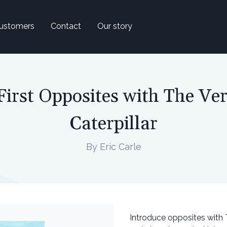
ustomers
Contact
Our story
First Opposites with The Ve
Caterpillar
By Eric Carle
Introduce opposites with Th