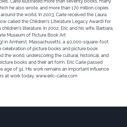
opies. Carle illustrated more than seventy books, many
which he also wrote, and more than 170 million copies
 around the world. In 2003, Carle received the Laura
now called the Children's Literature Legacy Award) for
children's literature. In 2002, Eric and his wife, Barbara,
rle Museum of Picture Book Art
 in Amherst, Massachusetts, a 40,000-square-foot
 celebration of picture books and picture book
d the world, underscoring the cultural, historical, and
 picture books and their art form. Eric Carle passed
e age of 91. His work remains an important influence
tors at work today. www.eric-carle.com