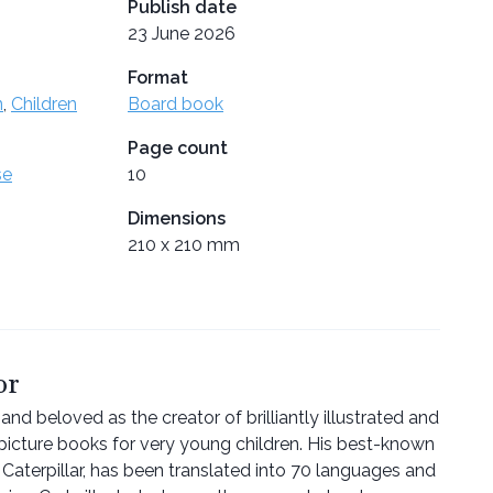
Publish date
23 June 2026
Format
n
,
Children
Board book
Page count
se
10
Dimensions
210 x 210 mm
or
and beloved as the creator of brilliantly illustrated and
picture books for very young children. His best-known
Caterpillar, has been translated into 70 languages and