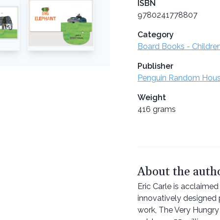
ISBN
9780241778807
Category
Board Books - Childre
Publisher
Penguin Random Hou
Weight
416 grams
About the auth
Eric Carle is acclaimed 
innovatively designed 
work, The Very Hungry 