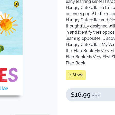
early learning series! Int
Hungry Caterpillar in this 
on every page! Little read
Hungry Caterpillar and fr
thoughtfully designed with
in and identify their oppos
learning opposites. Discov
Hungry Caterpillar: My Ver
the-Flap Book My Very Firs
Flap Book My Very First Sh
Flap Book
In Stock
$16.99
RRP