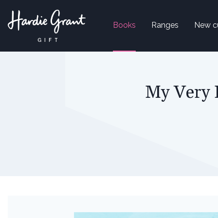
Books
Ranges
New c
My Very 