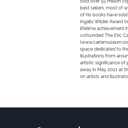
sold over 55 million c
best sellers, most of 
of his books have sold
Ingalls Wilder Award (
lifetime achievement in 
cofounded The Eric Ca
(www.carlemuseum.org)
space dedicated to the
illustrations from aroun
artistic significance of
away in May 2021 at th
on artists and illustra