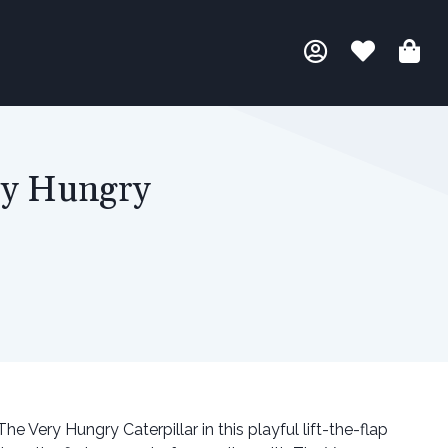
ry Hungry
e Very Hungry Caterpillar in this playful lift-the-flap