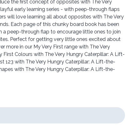
roduce the first concept of opposites with The Very
playful early learning series - with peep-through flaps
ers will love learning all about opposites with The Very
iends. Each page of this chunky board book has been
 a peep-through flap to encourage little ones to join
ites. Perfect for getting very little ones excited about
er more in our My Very First range with The Very
y First Colours with The Very Hungry Caterpillar: A Lift-
t 123 with The Very Hungry Caterpillar: A Lift-the-
apes with The Very Hungry Caterpillar: A Lift-the-