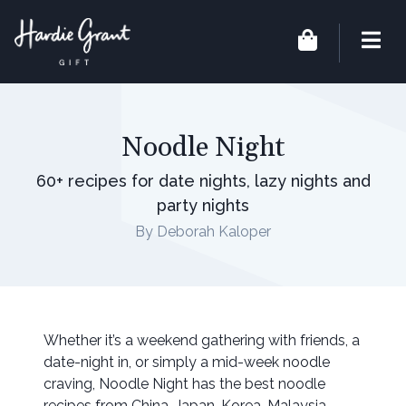
Noodle Night
60+ recipes for date nights, lazy nights and
party nights
By Deborah Kaloper
Whether it’s a weekend gathering with friends, a
date-night in, or simply a mid-week noodle
craving, Noodle Night has the best noodle
recipes from China, Japan, Korea, Malaysia,