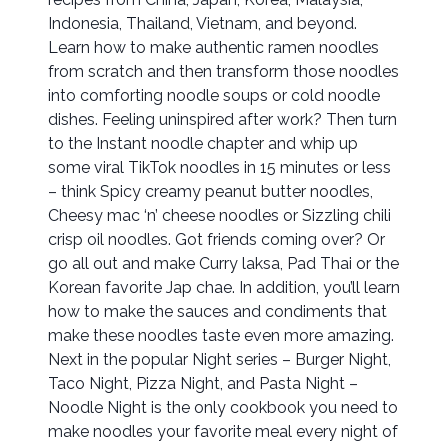
Indonesia, Thailand, Vietnam, and beyond.
Learn how to make authentic ramen noodles
from scratch and then transform those noodles
into comforting noodle soups or cold noodle
dishes. Feeling uninspired after work? Then turn
to the Instant noodle chapter and whip up
some viral TikTok noodles in 15 minutes or less
– think Spicy creamy peanut butter noodles,
Cheesy mac ‘n’ cheese noodles or Sizzling chili
crisp oil noodles. Got friends coming over? Or
go all out and make Curry laksa, Pad Thai or the
Korean favorite Jap chae. In addition, you’ll learn
how to make the sauces and condiments that
make these noodles taste even more amazing.
Next in the popular Night series – Burger Night,
Taco Night, Pizza Night, and Pasta Night –
Noodle Night is the only cookbook you need to
make noodles your favorite meal every night of