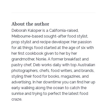
About the author
Deborah Kaloper is a California-raised,
Melbourne-based sought-after food stylist,
prop stylist and recipe developer. Her passion
for all things food started at the age of six with
her first cookbook given to her by her
grandmother, Nonie. A former breakfast and
pastry chef, Deb works daily with top Australian
photographers, chefs, food writers, and brands,
styling their food for books, magazines, and
advertising. In her downtime you can find her up
early walking along the ocean to catch the
sunrise and trying to perfect the latest food
craze.