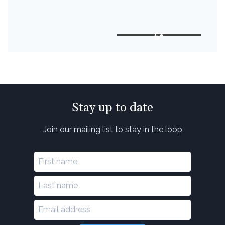
5+
Stay up to date
Join our mailing list to stay in the loop