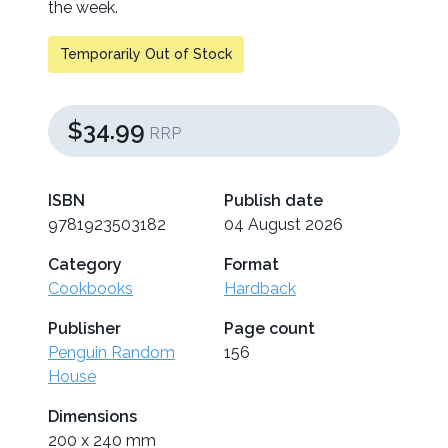
the week.
Temporarily Out of Stock
$34.99
RRP
ISBN
Publish date
9781923503182
04 August 2026
Category
Format
Cookbooks
Hardback
Publisher
Page count
Penguin Random
156
House
Dimensions
200 x 240 mm