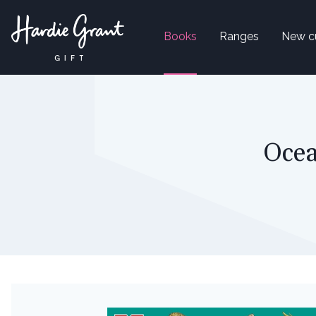
Books
Ranges
New c
Ocea