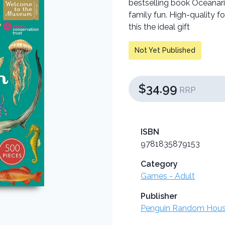
bestselling book Oceanari
family fun. High-quality 
this the ideal gift
Not Yet Published
$34.99
RRP
ISBN
9781835879153
Category
Games - Adult
Publisher
Penguin Random Hou