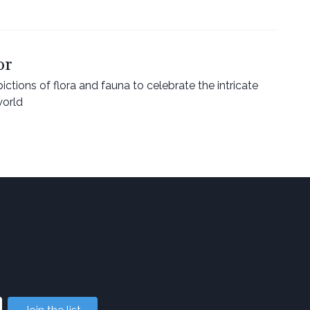
or
ctions of flora and fauna to celebrate the intricate
world