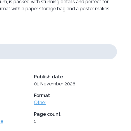
um, is packed with stunning details and perfect for
format with a paper storage bag and a poster makes
Publish date
01 November 2026
Format
Other
Page count
se
1