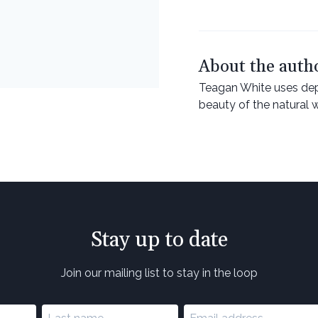
About the auth
Teagan White uses depi
beauty of the natural 
Stay up to date
Join our mailing list to stay in the loop