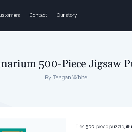
ustomers
Contact
Our story
narium 500-Piece Jigsaw P
By Teagan White
This 500-piece puzzle, il