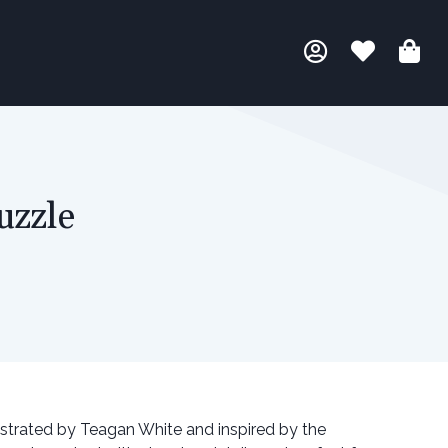
uzzle
lustrated by Teagan White and inspired by the