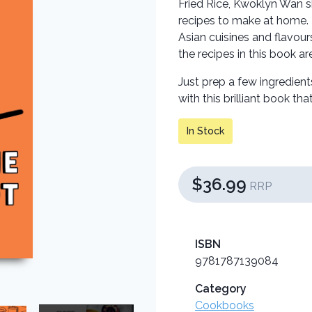
Fried Rice, Kwoklyn Wan s
recipes to make at home. 
Asian cuisines and flavou
the recipes in this book ar
Just prep a few ingredient
with this brilliant book th
In Stock
$36.99
RRP
ISBN
9781787139084
Category
Cookbooks