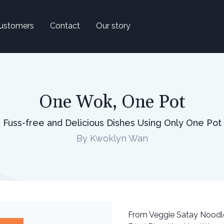
ustomers
Contact
Our story
One Wok, One Pot
Fuss-free and Delicious Dishes Using Only One Pot
By Kwoklyn Wan
From Veggie Satay Noodle