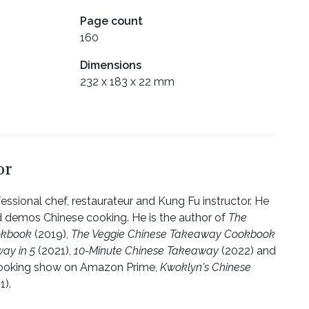
Page count
160
Dimensions
232 x 183 x 22 mm
or
fessional chef, restaurateur and Kung Fu instructor. He
d demos Chinese cooking. He is the author of
The
okbook
(2019),
The Veggie Chinese Takeaway Cookbook
ay in 5
(2021),
10-Minute Chinese Takeaway
(2022) and
cooking show on Amazon Prime,
Kwoklyn's Chinese
1).