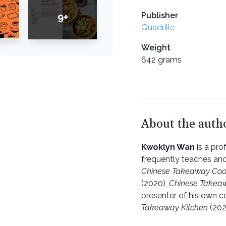
Publisher
9+
Quadrille
Weight
642 grams
About the auth
Kwoklyn Wan
is a pro
frequently teaches an
Chinese Takeaway Co
(2020),
Chinese Takeaw
presenter of his own 
Takeaway Kitchen
(202