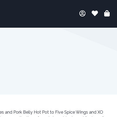
s and Pork Belly Hot Pot to Five Spice Wings and XO