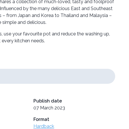
hares a collection of much-loved, tasty and foolproof
Influenced by the many delicious East and Southeast
rs – from Japan and Korea to Thailand and Malaysia –
e simple and delicious.
s, use your favourite pot and reduce the washing up,
at every kitchen needs.
Publish date
07 March 2023
Format
Hardback