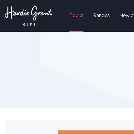
Books
Ranges
New c