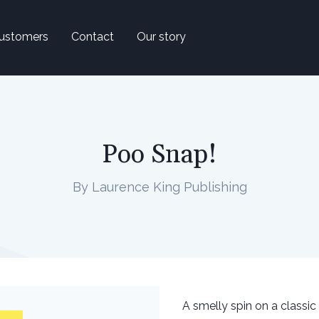
ustomers
Contact
Our story
Poo Snap!
By Laurence King Publishing
A smelly spin on a classic