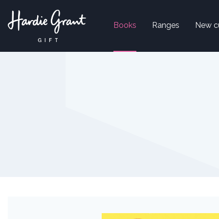
Books
Ranges
New c