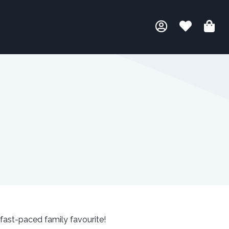
 fast-paced family favourite!