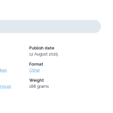
Publish date
12 August 2025
Format
dren
Other
Weight
ervices
188 grams