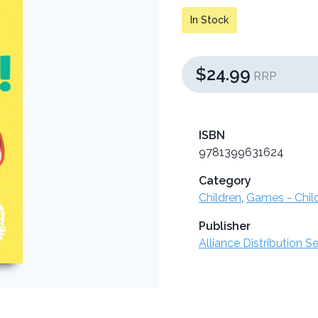
In Stock
$24.99
RRP
ISBN
9781399631624
Category
Children
,
Games - Chil
Publisher
Alliance Distribution S