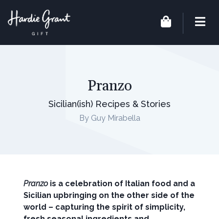
Pranzo
Sicilian(ish) Recipes & Stories
By Guy Mirabella
Pranzo
is a celebration of Italian food and a
Sicilian upbringing on the other side of the
world – capturing the spirit of simplicity,
fresh seasonal ingredients and