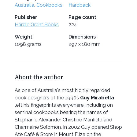
Australia
,
Cookbooks
Hardback
Publisher
Page count
Hardie Grant Books
224
Weight
Dimensions
1098 grams
297 x 180 mm
About the author
As one of Australia's most highly regarded
book designers of the 1990s
Guy Mirabella
left his fingerprints everywhere, including on
seminal cookbooks bearing the names of
Stephanie Alexander, Christine Manfield and
Charmaine Solomon. In 2002 Guy opened Shop
Ate Café & Store in Mount Eliza on the