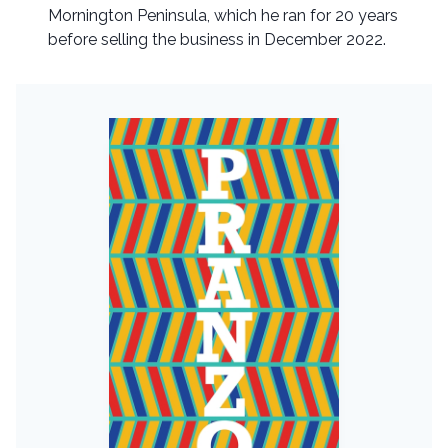
Mornington Peninsula, which he ran for 20 years
before selling the business in December 2022.