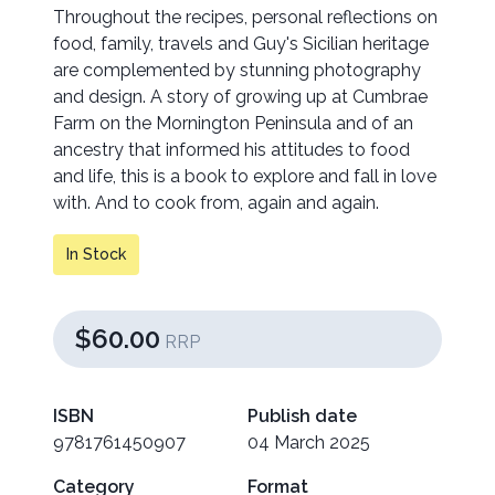
Throughout the recipes, personal reflections on
food, family, travels and Guy's Sicilian heritage
are complemented by stunning photography
and design. A story of growing up at Cumbrae
Farm on the Mornington Peninsula and of an
ancestry that informed his attitudes to food
and life, this is a book to explore and fall in love
with. And to cook from, again and again.
In Stock
$60.00
RRP
ISBN
Publish date
9781761450907
04 March 2025
Category
Format