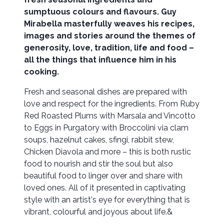
sumptuous colours and flavours. Guy
Mirabella masterfully weaves his recipes,
images and stories around the themes of
generosity, love, tradition, life and food –
all the things that influence him in his
cooking.
Fresh and seasonal dishes are prepared with
love and respect for the ingredients. From Ruby
Red Roasted Plums with Marsala and Vincotto
to Eggs in Purgatory with Broccolini via clam
soups, hazelnut cakes, sfingi, rabbit stew,
Chicken Diavola and more – this is both rustic
food to nourish and stir the soul but also
beautiful food to linger over and share with
loved ones. All of it presented in captivating
style with an artist's eye for everything that is
vibrant, colourful and joyous about life.&