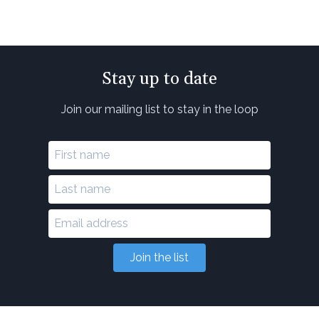
Stay up to date
Join our mailing list to stay in the loop
Join the list