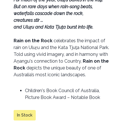
But on rare days when rain-song beats,
waterfalls cascade down the rock,
creatures stir ...
and Uluṟu and Kata Tjuṯa burst into life.
Rain on the Rock
celebrates the impact of
rain on Uluṟu and the Kata Tjuṯa National Park.
Told using vivid imagery, and in harmony with
Aṉangu's connection to Country,
Rain on the
Rock
depicts the unique beauty of one of
Australia’s most iconic landscapes.
Children's Book Council of Australia,
Picture Book Award – Notable Book
In Stock