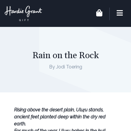
Rain on the Rock
By Jodi Toering
Rising above the desert plain, Uluṟu stands,
ancient feet planted deep within the dry red
earth.
For much of the year, Uluṟu bakes in the kuḻi.