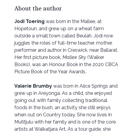
About the author
Jodi Toering
was born in the Mallee, at
Hopetoun, and grew up on a wheat farm
outside a small town called Beulah. Jodi now
juggles the roles of full-time teacher, mother,
performer and author in Creswick, near Ballarat.
Her first picture book,
Mallee Sky
(Walker
Books), was an Honour Book in the 2020 CBCA
Picture Book of the Year Awards.
Valerie Brumby
was born in Alice Springs and
grew up in Areyonga. As a child, she enjoyed
going out with family collecting traditional
foods in the bush, an activity she still enjoys
when out on Country today. She now lives in
Mutitjulu with her family and is one of the core
artists at Walkatjara Art. As a tour guide, she