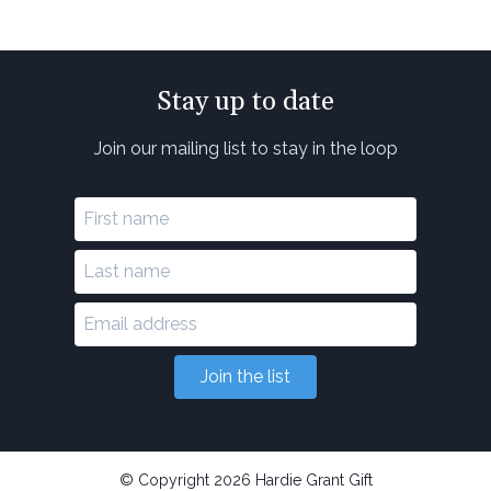
Stay up to date
Join our mailing list to stay in the loop
Join the list
© Copyright 2026 Hardie Grant Gift