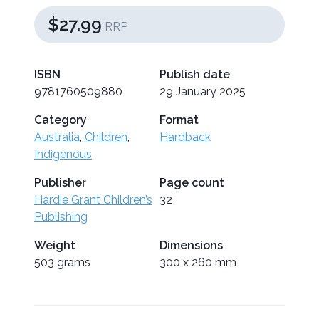
$27.99
RRP
ISBN
Publish date
9781760509880
29 January 2025
Category
Format
Australia
,
Children
,
Hardback
Indigenous
Publisher
Page count
Hardie Grant Children’s
32
Publishing
Weight
Dimensions
503 grams
300 x 260 mm