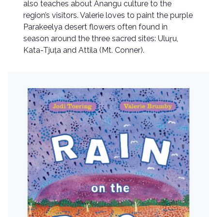
also teaches about Anangu culture to the
region’s visitors. Valerie loves to paint the purple
Parakeelya desert flowers often found in
season around the three sacred sites: Uluṟu,
Kata-Tjuța and Attila (Mt. Conner).