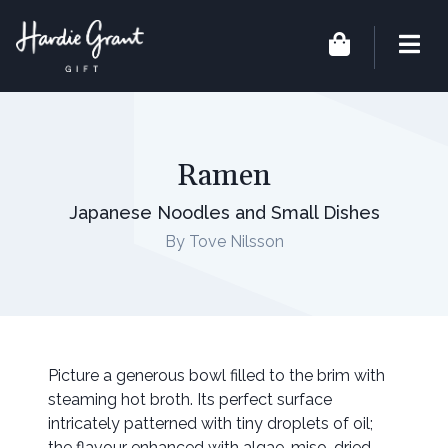
Ramen
Japanese Noodles and Small Dishes
By Tove Nilsson
Picture a generous bowl filled to the brim with
steaming hot broth. Its perfect surface
intricately patterned with tiny droplets of oil;
the flavour enhanced with algae, miso, dried