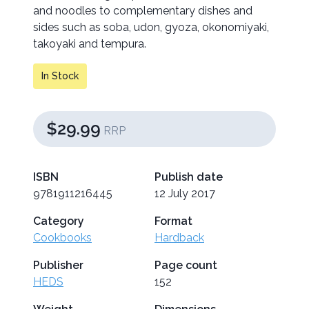
and noodles to complementary dishes and
sides such as soba, udon, gyoza, okonomiyaki,
takoyaki and tempura.
In Stock
$29.99
RRP
ISBN
Publish date
9781911216445
12 July 2017
Category
Format
Cookbooks
Hardback
Publisher
Page count
HEDS
152