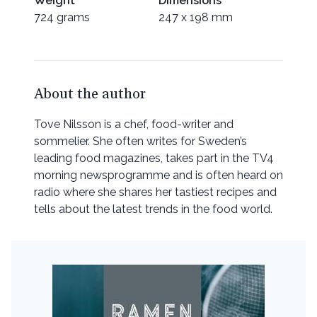
Weight
Dimensions
724 grams
247 x 198 mm
About the author
Tove Nilsson is a chef, food-writer and
sommelier. She often writes for Sweden’s
leading food magazines, takes part in the TV4
morning newsprogramme and is often heard on
radio where she shares her tastiest recipes and
tells about the latest trends in the food world.