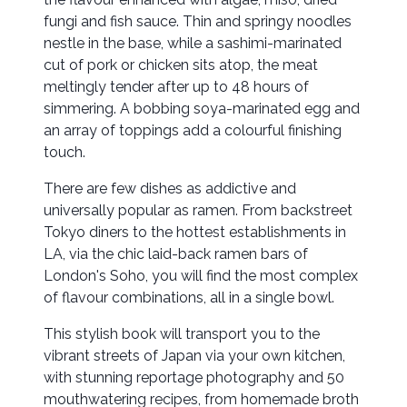
fungi and fish sauce. Thin and springy noodles
nestle in the base, while a sashimi-marinated
cut of pork or chicken sits atop, the meat
meltingly tender after up to 48 hours of
simmering. A bobbing soya-marinated egg and
an array of toppings add a colourful finishing
touch.
There are few dishes as addictive and
universally popular as ramen. From backstreet
Tokyo diners to the hottest establishments in
LA, via the chic laid-back ramen bars of
London's Soho, you will find the most complex
of flavour combinations, all in a single bowl.
This stylish book will transport you to the
vibrant streets of Japan via your own kitchen,
with stunning reportage photography and 50
mouthwatering recipes, from homemade broth