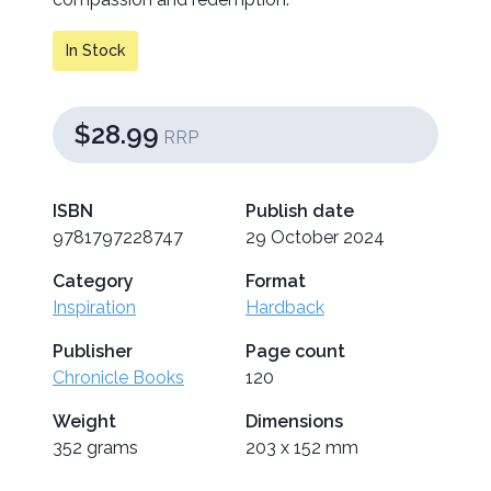
In Stock
$28.99
RRP
ISBN
Publish date
9781797228747
29 October 2024
Category
Format
Inspiration
Hardback
Publisher
Page count
Chronicle Books
120
Weight
Dimensions
352 grams
203 x 152 mm