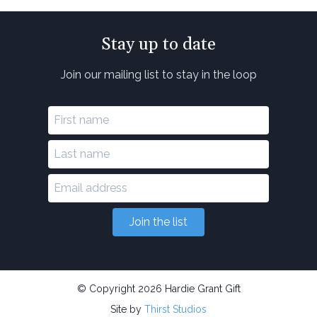
Stay up to date
Join our mailing list to stay in the loop
Join the list
© Copyright 2026 Hardie Grant Gift
Site by
Thirst Studios