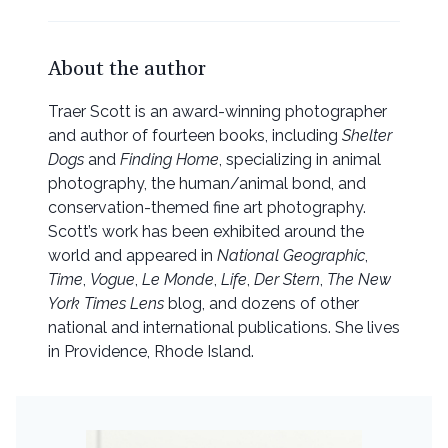
About the author
Traer Scott is an award-winning photographer
and author of fourteen books, including
Shelter
Dogs
and
Finding Home
, specializing in animal
photography, the human/animal bond, and
conservation-themed fine art photography.
Scott’s work has been exhibited around the
world and appeared in
National Geographic
,
Time
,
Vogue
,
Le Monde
,
Life
,
Der Stern
,
The New
York Times Lens
blog, and dozens of other
national and international publications. She lives
in Providence, Rhode Island.