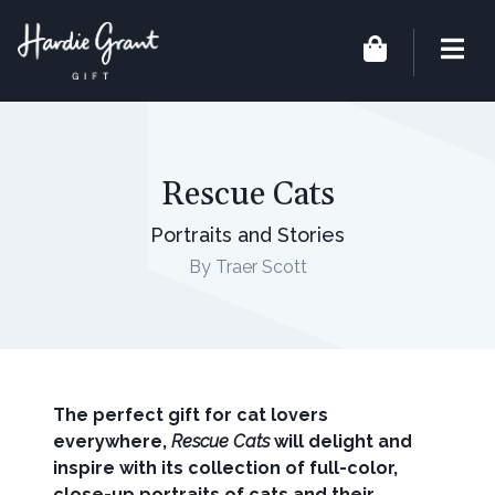
Rescue Cats
Portraits and Stories
By Traer Scott
The perfect gift for cat lovers
everywhere,
Rescue Cats
will delight and
inspire with its collection
of full-color,
close-up portraits of cats and their