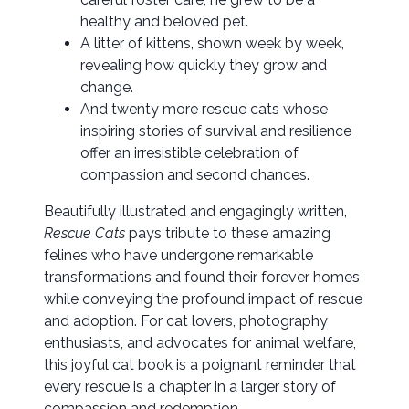
healthy and beloved pet.
A litter of kittens, shown week by week,
revealing how quickly they grow and
change.
And twenty more rescue cats whose
inspiring stories of survival and resilience
offer an irresistible celebration of
compassion and second chances.
Beautifully illustrated and engagingly written,
Rescue Cats
pays tribute to these amazing
felines who have undergone remarkable
transformations and found their forever homes
while conveying the profound impact of rescue
and adoption. For cat lovers, photography
enthusiasts, and advocates for animal welfare,
this joyful cat book is a poignant reminder that
every rescue is a chapter in a larger story of
compassion and redemption.