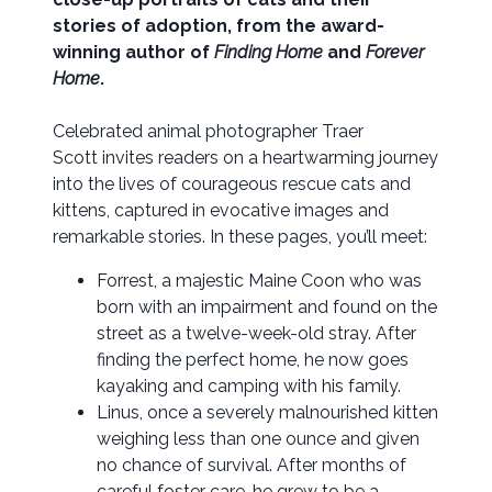
stories of adoption, from
the award-
winning author of
Finding Home
and
Forever
Home
.
Celebrated animal photographer Traer
Scott invites readers on a heartwarming journey
into the lives of courageous rescue cats and
kittens, captured in evocative images and
remarkable stories. In these pages, you’ll meet:
Forrest, a majestic Maine Coon who was
born with an impairment and found on the
street as a twelve-week-old stray. After
finding the perfect home, he now goes
kayaking and camping with his family.
Linus, once a severely malnourished kitten
weighing less than one ounce and given
no chance of survival. After months of
careful foster care, he grew to be a