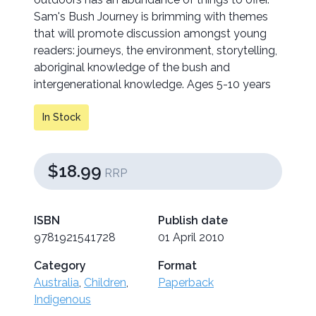
Sam's Bush Journey is brimming with themes
that will promote discussion amongst young
readers: journeys, the environment, storytelling,
aboriginal knowledge of the bush and
intergenerational knowledge. Ages 5-10 years
In Stock
$18.99
RRP
ISBN
Publish date
9781921541728
01 April 2010
Category
Format
Australia
,
Children
,
Paperback
Indigenous