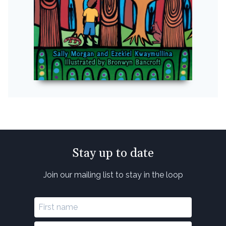
Stay up to date
Join our mailing list to stay in the loop