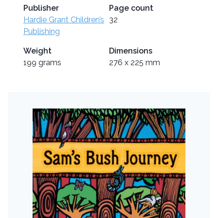
Publisher
Page count
Hardie Grant Children’s
32
Publishing
Weight
Dimensions
199 grams
276 x 225 mm