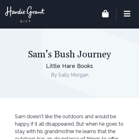
Sam’s Bush Journey
Little Hare Books
By Sally Morgan
Sam doesn't like the outdoors and would be
happy if it all disappeared. But when he goes to
stay with his grandmother he learns that the
outdoors has an abundance of things to offer.