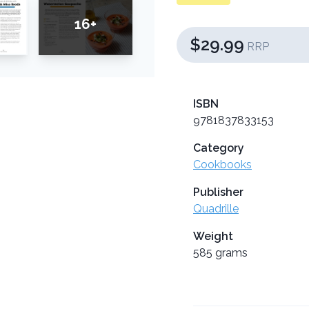
16+
$29.99
RRP
ISBN
9781837833153
Category
Cookbooks
Publisher
Quadrille
Weight
585 grams