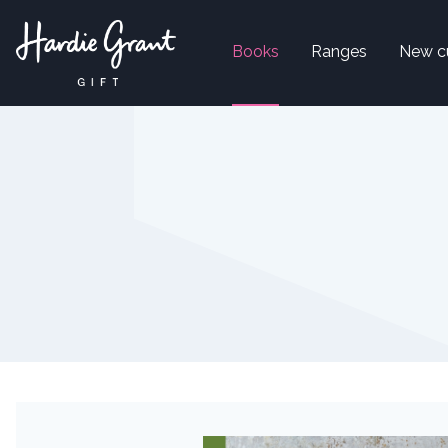
Books
Ranges
New c