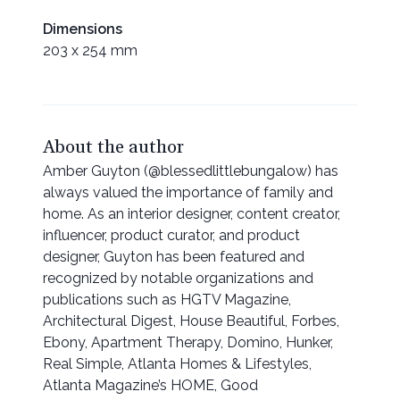
Dimensions
203 x 254 mm
About the author
Amber Guyton (@blessedlittlebungalow) has
always valued the importance of family and
home. As an interior designer, content creator,
influencer, product curator, and product
designer, Guyton has been featured and
recognized by notable organizations and
publications such as HGTV Magazine,
Architectural Digest, House Beautiful, Forbes,
Ebony, Apartment Therapy, Domino, Hunker,
Real Simple, Atlanta Homes & Lifestyles,
Atlanta Magazine’s HOME, Good