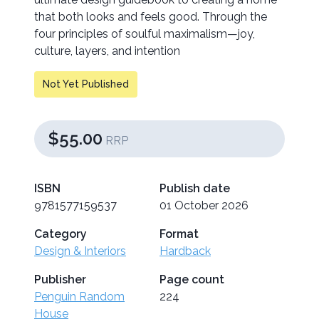
that both looks and feels good. Through the
four principles of soulful maximalism—joy,
culture, layers, and intention
Not Yet Published
$55.00
RRP
ISBN
Publish date
9781577159537
01 October 2026
Category
Format
Design & Interiors
Hardback
Publisher
Page count
Penguin Random
224
House