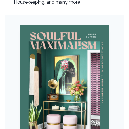
Housekeeping, and many more