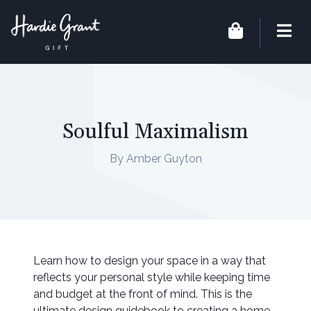
Soulful Maximalism
By Amber Guyton
Learn how to design your space in a way that
reflects your personal style while keeping time
and budget at the front of mind. This is the
ultimate design guidebook to creating a home