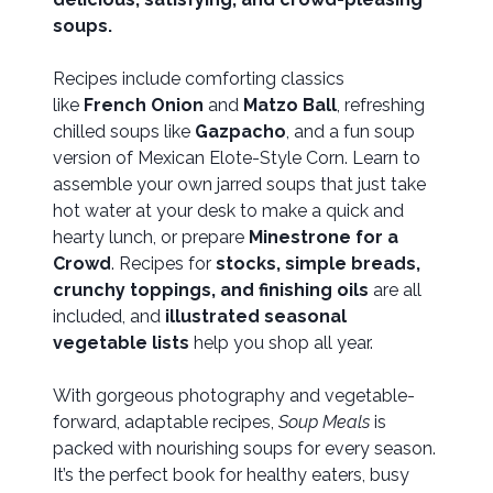
soups.
Recipes include comforting classics
like
French Onion
and
Matzo Ball
, refreshing
chilled soups like
Gazpacho
, and a fun soup
version of Mexican Elote-Style Corn. Learn to
assemble your own jarred soups that just take
hot water at your desk to make a quick and
hearty lunch, or prepare
Minestrone for a
Crowd
. Recipes for
stocks, simple breads,
crunchy toppings, and finishing oils
are all
included, and
illustrated seasonal
vegetable lists
help you shop all year.
With gorgeous photography and vegetable-
forward, adaptable recipes,
Soup Meals
is
packed with nourishing soups for every season.
It’s the perfect book for healthy eaters, busy