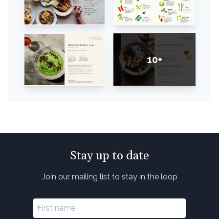
10+
Stay up to date
Join our mailing list to stay in the loop