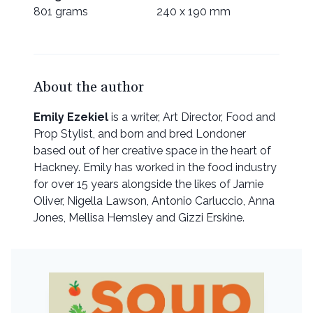
801 grams
240 x 190 mm
About the author
Emily Ezekiel
is a writer, Art Director, Food and
Prop Stylist, and born and bred Londoner
based out of her creative space in the heart of
Hackney. Emily has worked in the food industry
for over 15 years alongside the likes of Jamie
Oliver, Nigella Lawson, Antonio Carluccio, Anna
Jones, Mellisa Hemsley and Gizzi Erskine.