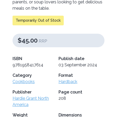
parents, or soup lovers looking to get delicious
meals on the table.
Temporarily Out of Stock
$45.00
RRP
ISBN
Publish date
9781958417614
03 September 2024
Category
Format
Cookbooks
Hardback
Publisher
Page count
Hardie Grant North
208
America
Weight
Dimensions