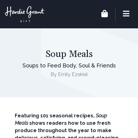
Soup Meals
Soups to Feed Body, Soul & Friends
By Emily Ezekiel
Featuring 101 seasonal recipes,
Soup
Meals
shows readers how to use fresh
produce throughout the year to make
delicious, satisfying, and crowd-pleasing