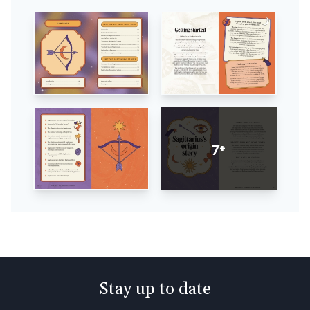
7+
Stay up to date