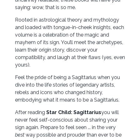
saying: wow, that is so me.
Rooted in astrological theory and mythology
and loaded with tongue-in-cheek insights, each
volume is a celebration of the magic and
mayhem of its sign. You’ll meet the archetypes,
learn their origin story, discover your
compatibility, and laugh at their flaws (yes, even
yours).
Feel the pride of being a Sagittarius when you
dive into the life stories of legendary artists,
rebels and icons who changed history,
embodying what it means to be a Sagittarius.
After reading
Star Child:
Sagittarius
you will
never feel self-conscious about sharing your
sign again. Prepare to feel seen ... in the very
best
way possible and prouder than ever to be