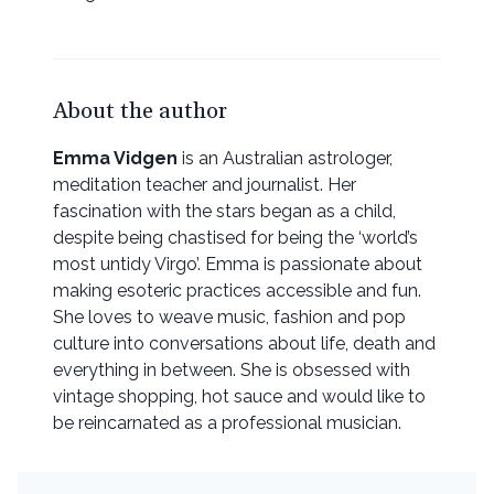
About the author
Emma Vidgen
is an Australian astrologer,
meditation teacher and journalist. Her
fascination with the stars began as a child,
despite being chastised for being the ‘world’s
most untidy Virgo’. Emma is passionate about
making esoteric practices accessible and fun.
She loves to weave music, fashion and pop
culture into conversations about life, death and
everything in between. She is obsessed with
vintage shopping, hot sauce and would like to
be reincarnated as a professional musician.