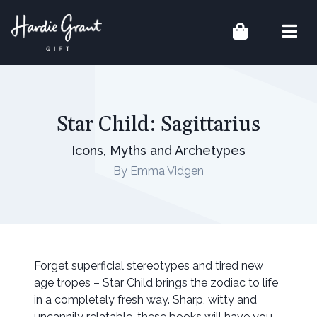
Star Child: Sagittarius
Icons, Myths and Archetypes
By Emma Vidgen
Forget superficial stereotypes and tired new
age tropes – Star Child brings the zodiac to life
in a completely fresh way. Sharp, witty and
uncannily relatable, these books will have you