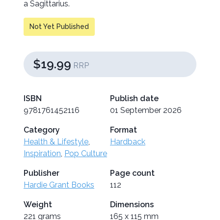
a Sagittarius.
Not Yet Published
$19.99
RRP
ISBN
Publish date
9781761452116
01 September 2026
Category
Format
Health & Lifestyle
,
Hardback
Inspiration
,
Pop Culture
Publisher
Page count
Hardie Grant Books
112
Weight
Dimensions
221 grams
165 x 115 mm