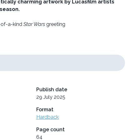
ically charming artwork by Lucasfilm artists
 season.
e-of-a-kind
Star Wars
greeting
Publish date
29 July 2025
Format
Hardback
Page count
64