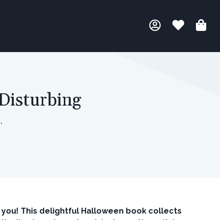
Disturbing
.
 you! This delightful Halloween book collects