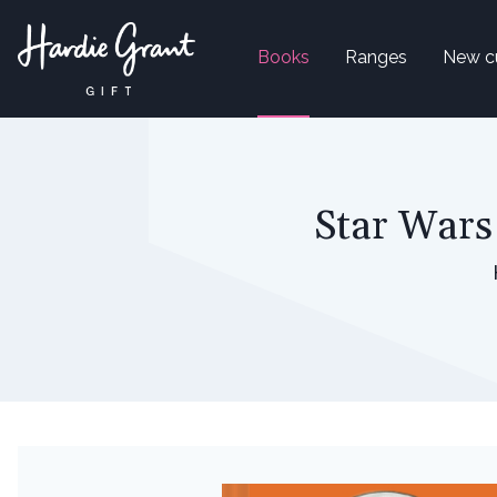
Books
Ranges
New c
Star Wars