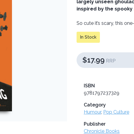
largely unseen ghoulact
inspired by the spooky
So cute it’s scary, this on
In Stock
$17.99
RRP
ISBN
9781797237329
Category
Humour
,
Pop Culture
Publisher
Chronicle Books