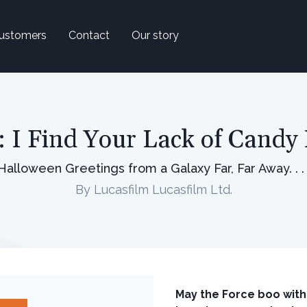
ustomers
Contact
Our story
: I Find Your Lack of Candy 
Halloween Greetings from a Galaxy Far, Far Away. . . 
By Lucasfilm Lucasfilm Ltd.
May the Force boo with