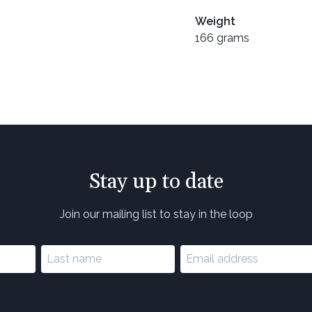
Weight
166 grams
Stay up to date
Join our mailing list to stay in the loop