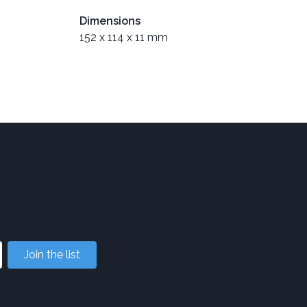
Dimensions
152 x 114 x 11 mm
Join the list