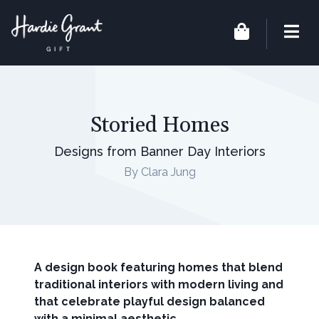
Storied Homes
Designs from Banner Day Interiors
By Clara Jung
A design book featuring homes that blend
traditional interiors with modern living and
that celebrate playful design balanced
with a minimal aesthetic.