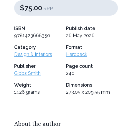
$75.00
RRP
ISBN
Publish date
9781423668350
26 May 2026
Category
Format
Design & Interiors
Hardback
Publisher
Page count
Gibbs Smith
240
Weight
Dimensions
1426 grams
273.05 x 209.55 mm
About the author