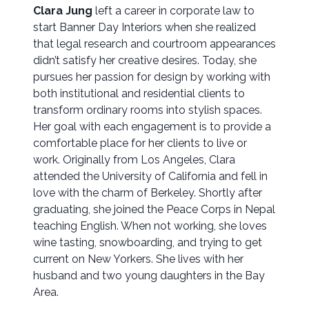
Clara Jung
left a career in corporate law to
start Banner Day Interiors when she realized
that legal research and courtroom appearances
didn’t satisfy her creative desires. Today, she
pursues her passion for design by working with
both institutional and residential clients to
transform ordinary rooms into stylish spaces.
Her goal with each engagement is to provide a
comfortable place for her clients to live or
work. Originally from Los Angeles, Clara
attended the University of California and fell in
love with the charm of Berkeley. Shortly after
graduating, she joined the Peace Corps in Nepal
teaching English. When not working, she loves
wine tasting, snowboarding, and trying to get
current on New Yorkers. She lives with her
husband and two young daughters in the Bay
Area.