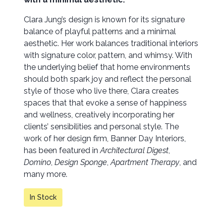
Clara Jung’s design is known for its signature
balance of playful patterns and a minimal
aesthetic. Her work balances traditional interiors
with signature color, pattern, and whimsy. With
the underlying belief that home environments
should both spark joy and reflect the personal
style of those who live there, Clara creates
spaces that that evoke a sense of happiness
and wellness, creatively incorporating her
clients’ sensibilities and personal style. The
work of her design firm, Banner Day Interiors,
has been featured in
Architectural Digest
,
Domino
,
Design Sponge
,
Apartment Therapy
, and
many more.
In Stock