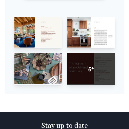
5+
Stay up to date