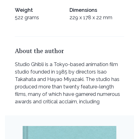
Weight
Dimensions
522 grams
229 x 178 x 22 mm
About the author
Studio Ghibli is a Tokyo-based animation film
studio founded in 1985 by directors Isao
Takahata and Hayao Miyazaki. The studio has
produced more than twenty feature-length
films, many of which have garnered numerous
awards and critical acclaim, including