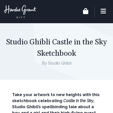
Studio Ghibli Castle in the Sky
Sketchbook
By Studio Ghibli
Take your artwork to new heights with this
sketchbook celebrating
Castle in the Sky
,
Studio Ghibli’s spellbinding tale about a
boy and a girl and their high-flying quest