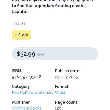
to find the legendary floating castle,
Laputa.
This on
In Stock
$32.99
RRP
ISBN
Publish date
9781797235448
29 July 2025
Category
Format
Pop Culture
,
Stationery
Other
Publisher
Page count
Chronicle Books
128