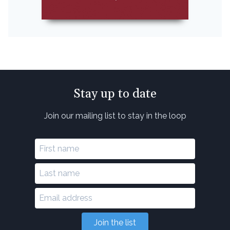
Stay up to date
Join our mailing list to stay in the loop
Join the list