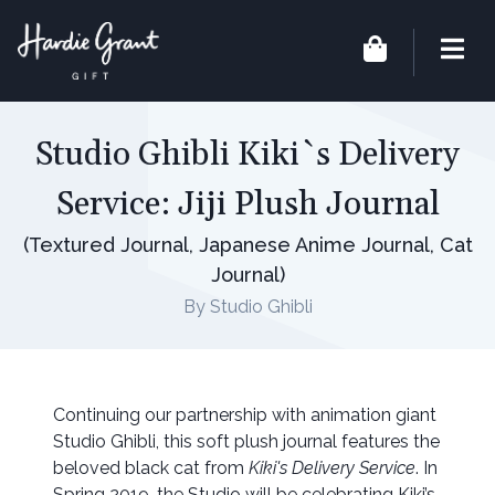
Studio Ghibli Kiki`s Delivery
Service: Jiji Plush Journal
(Textured Journal, Japanese Anime Journal, Cat
Journal)
By Studio Ghibli
Continuing our partnership with animation giant
Studio Ghibli, this soft plush journal features the
beloved black cat from
Kiki's Delivery Service
. In
Spring 2019, the Studio will be celebrating Kiki’s