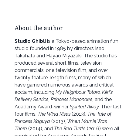
About the author
Studio Ghibli
is a Tokyo-based animation film
studio founded in 1985 by directors Isao
Takahata and Hayao Miyazaki. The studio has
produced several short films, television
commercials, one television film, and over
twenty feature-length films, many of which
have garnered numerous awards and critical
acclaim, including
My Neighbour Totoro, Kiki's
Delivery Service, Princess Mononoke,
and the
Academy Award-winner
Spirited Away.
Their last
four films,
The Wind Rises
(2013),
The Tale of
Princess Kaguya
(2013),
When Marnie Was
There
(2014), and
The Red Turtle
(2016) were all
nominated for Academy Awards for Best