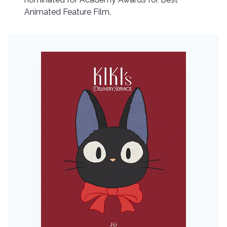
Animated Feature Film.