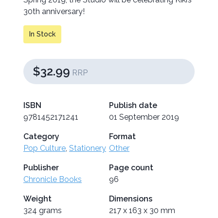
30th anniversary!
In Stock
$32.99
RRP
ISBN
Publish date
9781452171241
01 September 2019
Category
Format
Pop Culture
,
Stationery
Other
Publisher
Page count
Chronicle Books
96
Weight
Dimensions
324 grams
217 x 163 x 30 mm