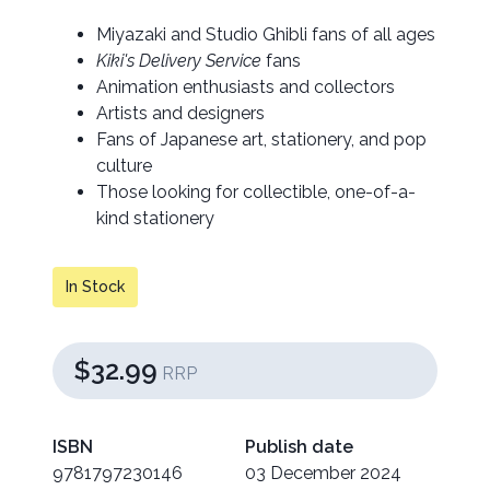
Miyazaki and Studio Ghibli fans of all ages
Kiki's Delivery Service
fans
Animation enthusiasts and collectors
Artists and designers
Fans of Japanese art, stationery, and pop
culture
Those looking for collectible, one-of-a-
kind stationery
In Stock
$32.99
RRP
ISBN
Publish date
9781797230146
03 December 2024