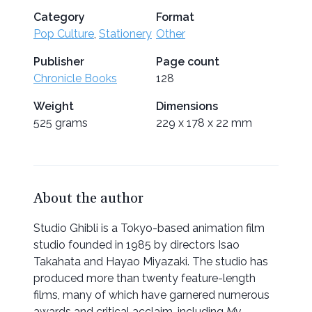
Category
Format
Pop Culture
,
Stationery
Other
Publisher
Page count
Chronicle Books
128
Weight
Dimensions
525 grams
229 x 178 x 22 mm
About the author
Studio Ghibli is a Tokyo-based animation film
studio founded in 1985 by directors Isao
Takahata and Hayao Miyazaki. The studio has
produced more than twenty feature-length
films, many of which have garnered numerous
awards and critical acclaim, including
My