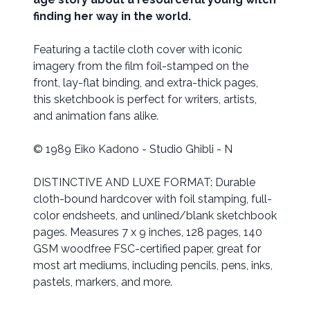
finding her way in the world.
Featuring a tactile cloth cover with iconic
imagery from the film foil-stamped on the
front, lay-flat binding, and extra-thick pages,
this sketchbook is perfect for writers, artists,
and animation fans alike.
© 1989 Eiko Kadono - Studio Ghibli - N
DISTINCTIVE AND LUXE FORMAT: Durable
cloth-bound hardcover with foil stamping, full-
color endsheets, and unlined/blank sketchbook
pages. Measures 7 x 9 inches, 128 pages, 140
GSM woodfree FSC-certified paper, great for
most art mediums, including pencils, pens, inks,
pastels, markers, and more.