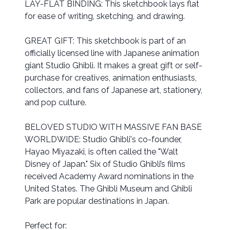
LAY-FLAT BINDING: This sketchbook lays flat
for ease of writing, sketching, and drawing.
GREAT GIFT: This sketchbook is part of an
officially licensed line with Japanese animation
giant Studio Ghibli. It makes a great gift or self-
purchase for creatives, animation enthusiasts,
collectors, and fans of Japanese art, stationery,
and pop culture.
BELOVED STUDIO WITH MASSIVE FAN BASE
WORLDWIDE: Studio Ghibli's co-founder,
Hayao Miyazaki, is often called the "Walt
Disney of Japan." Six of Studio Ghibli’s films
received Academy Award nominations in the
United States. The Ghibli Museum and Ghibli
Park are popular destinations in Japan.
Perfect for: