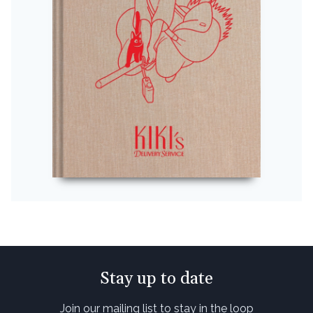
Stay up to date
Join our mailing list to stay in the loop