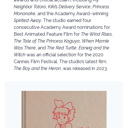
Neighbor Totoro
,
Kiki’s Delivery Service
,
Princess
Mononoke
, and the Academy Award–winning
Spirited Away
. The studio earned four
consecutive Academy Award nominations for
Best Animated Feature Film for
The Wind Rises
,
The Tale of The Princess Kaguya
,
When Marnie
Was There
, and
The Red Turtle
.
Earwig and the
Witch
was an official selection for the 2020
Cannes Film Festival. The studio’s latest film,
The Boy and the Heron
, was released in 2023.