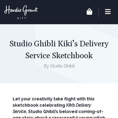
Studio Ghibli Kiki’s Delivery
Service Sketchbook
By Studio Ghibli
Let your creativity take flight with this
sketchbook celebrating
Kiki’s Delivery
Service
, Studio Ghibli’s
beloved coming-of-
age story
about a resourceful young witch