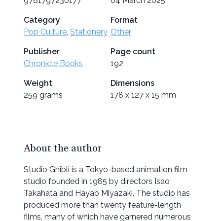
9781797230177
04 March 2025
Category
Format
Pop Culture
,
Stationery
Other
Publisher
Page count
Chronicle Books
192
Weight
Dimensions
259 grams
178 x 127 x 15 mm
About the author
Studio Ghibli is a Tokyo-based animation film
studio founded in 1985 by directors Isao
Takahata and Hayao Miyazaki. The studio has
produced more than twenty feature-length
films, many of which have garnered numerous