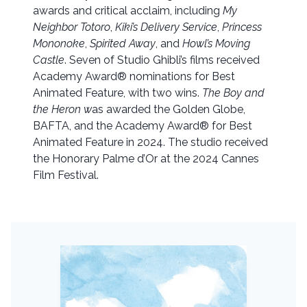
awards and critical acclaim, including
My
Neighbor Totoro
,
Kiki’s Delivery Service
,
Princess
Mononoke
,
Spirited Away
, and
Howl’s Moving
Castle
. Seven of Studio Ghibli’s films received
Academy Award® nominations for Best
Animated Feature, with two wins.
The Boy and
the Heron w
as awarded the Golden Globe,
BAFTA, and the Academy Award® for Best
Animated Feature in 2024. The studio received
the Honorary Palme d’Or at the 2024 Cannes
Film Festival.