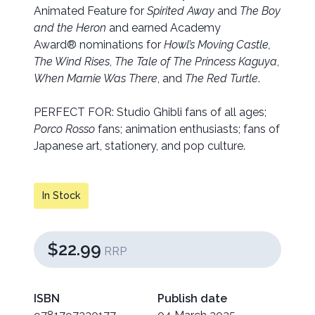
Animated Feature for
Spirited Away
and
The Boy
and the Heron
and earned Academy
Award® nominations for
Howl’s Moving Castle,
The Wind Rises
,
The Tale of The Princess Kaguya
,
When Marnie Was There
, and
The Red Turtle
.
PERFECT FOR: Studio Ghibli fans of all ages;
Porco Rosso
fans; animation enthusiasts; fans of
Japanese art, stationery, and pop culture.
In Stock
$22.99
RRP
ISBN
Publish date