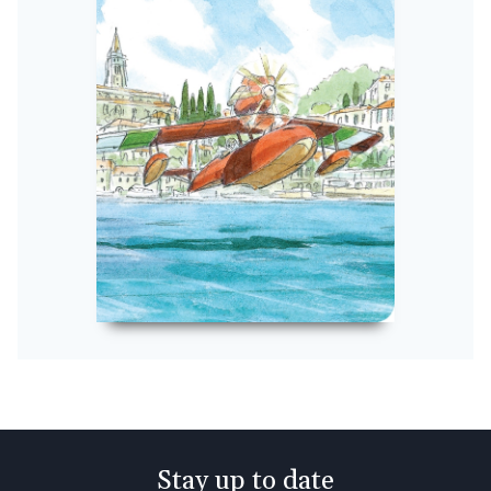
Stay up to date