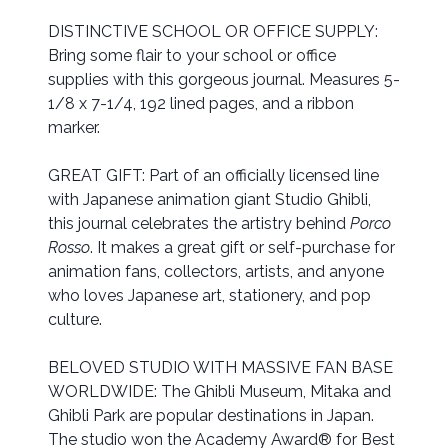
DISTINCTIVE SCHOOL OR OFFICE SUPPLY:
Bring some flair to your school or office
supplies with this gorgeous journal. Measures 5-
1/8 x 7-1/4, 192 lined pages, and a ribbon
marker.
GREAT GIFT: Part of an officially licensed line
with Japanese animation giant Studio Ghibli,
this journal celebrates the artistry behind
Porco
Rosso
. It makes a great gift or self-purchase for
animation fans, collectors, artists, and anyone
who loves Japanese art, stationery, and pop
culture.
BELOVED STUDIO WITH MASSIVE FAN BASE
WORLDWIDE: The Ghibli Museum, Mitaka and
Ghibli Park are popular destinations in Japan.
The studio won the Academy Award® for Best