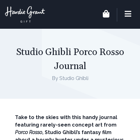
Studio Ghibli Porco Rosso
Journal
By Studio Ghibli
Take to the skies with this handy journal
featuring rarely-seen concept art from
Porco Rosso
, Studio Ghibli’s fantasy film
about a bounty hunter under a mysterious