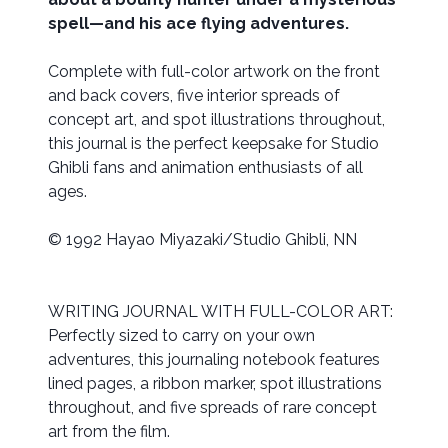
spell—and his ace flying adventures.
Complete with full-color artwork on the front
and back covers, five interior spreads of
concept art, and spot illustrations throughout,
this journal is the perfect keepsake for Studio
Ghibli fans and animation enthusiasts of all
ages.
© 1992 Hayao Miyazaki/Studio Ghibli, NN
WRITING JOURNAL WITH FULL-COLOR ART:
Perfectly sized to carry on your own
adventures, this journaling notebook features
lined pages, a ribbon marker, spot illustrations
throughout, and five spreads of rare concept
art from the film.