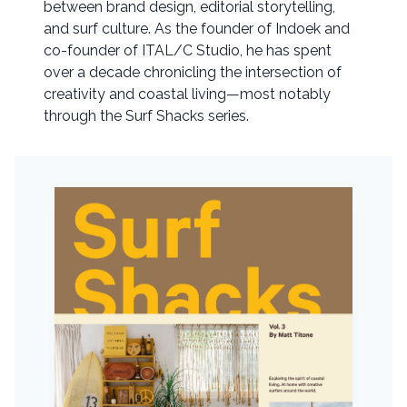
between brand design, editorial storytelling,
and surf culture. As the founder of Indoek and
co-founder of ITAL/C Studio, he has spent
over a decade chronicling the intersection of
creativity and coastal living—most notably
through the Surf Shacks series.