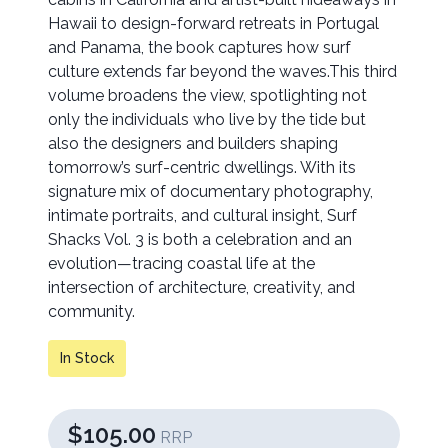
Hawaii to design-forward retreats in Portugal
and Panama, the book captures how surf
culture extends far beyond the waves.This third
volume broadens the view, spotlighting not
only the individuals who live by the tide but
also the designers and builders shaping
tomorrow’s surf-centric dwellings. With its
signature mix of documentary photography,
intimate portraits, and cultural insight, Surf
Shacks Vol. 3 is both a celebration and an
evolution—tracing coastal life at the
intersection of architecture, creativity, and
community.
In Stock
$105.00
RRP