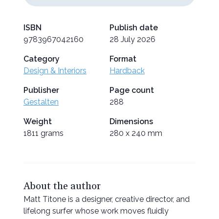
ISBN
Publish date
9783967042160
28 July 2026
Category
Format
Design & Interiors
Hardback
Publisher
Page count
Gestalten
288
Weight
Dimensions
1811 grams
280 x 240 mm
About the author
Matt Titone is a designer, creative director, and
lifelong surfer whose work moves fluidly