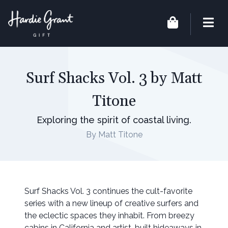
Surf Shacks Vol. 3 by Matt
Titone
Exploring the spirit of coastal living.
By Matt Titone
Surf Shacks Vol. 3 continues the cult-favorite
series with a new lineup of creative surfers and
the eclectic spaces they inhabit. From breezy
cabins in California and artist-built hideaways in