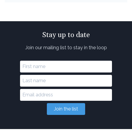
Stay up to date
Join our mailing list to stay in the loop
Join the list