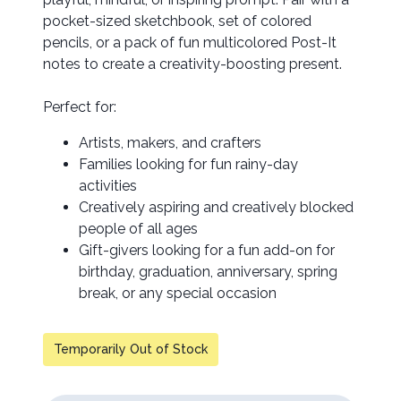
pocket-sized sketchbook, set of colored
pencils, or a pack of fun multicolored Post-It
notes to create a creativity-boosting present.
Perfect for:
Artists, makers, and crafters
Families looking for fun rainy-day
activities
Creatively aspiring and creatively blocked
people of all ages
Gift-givers looking for a fun add-on for
birthday, graduation, anniversary, spring
break, or any special occasion
Temporarily Out of Stock