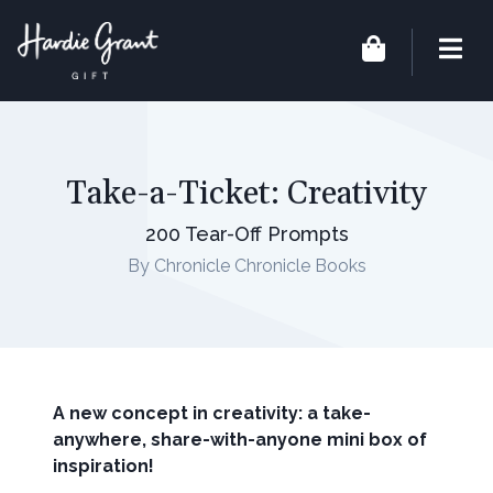
Take-a-Ticket: Creativity
200 Tear-Off Prompts
By Chronicle Chronicle Books
A new concept in creativity: a take-
anywhere, share-with-anyone mini box of
inspiration!