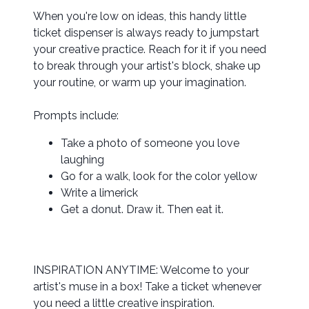
When you're low on ideas, this handy little
ticket dispenser is always ready to jumpstart
your creative practice. Reach for it if you need
to break through your artist's block, shake up
your routine, or warm up your imagination.
Prompts include:
Take a photo of someone you love
laughing
Go for a walk, look for the color yellow
Write a limerick
Get a donut. Draw it. Then eat it.
INSPIRATION ANYTIME: Welcome to your
artist's muse in a box! Take a ticket whenever
you need a little creative inspiration.