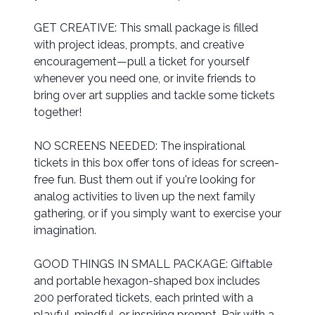
GET CREATIVE: This small package is filled
with project ideas, prompts, and creative
encouragement—pull a ticket for yourself
whenever you need one, or invite friends to
bring over art supplies and tackle some tickets
together!
NO SCREENS NEEDED: The inspirational
tickets in this box offer tons of ideas for screen-
free fun. Bust them out if you're looking for
analog activities to liven up the next family
gathering, or if you simply want to exercise your
imagination.
GOOD THINGS IN SMALL PACKAGE: Giftable
and portable hexagon-shaped box includes
200 perforated tickets, each printed with a
playful, mindful, or inspiring prompt. Pair with a