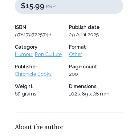
$15.99
RRP
ISBN
Publish date
9781797225746
29 April 2025
Category
Format
Humour
,
Pop Culture
Other
Publisher
Page count
Chronicle Books
200
Weight
Dimensions
65 grams
102 x 89 x 38 mm
About the author