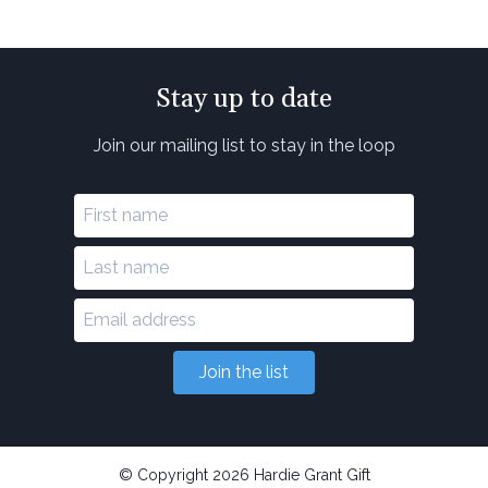
Stay up to date
Join our mailing list to stay in the loop
Join the list
© Copyright 2026 Hardie Grant Gift