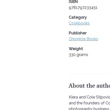
ISBN
9781797233451
Category
Cookbooks
Publisher
Chronicle Books
Weight
330 grams
About the auth
Kiera and Cole Stipovi
and the founders of Co
photography business.