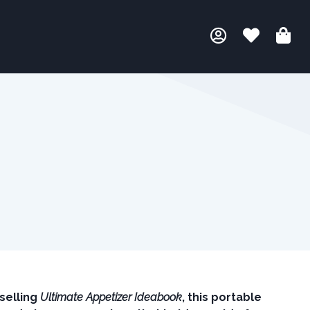
selling
Ultimate Appetizer Ideabook
, this portable