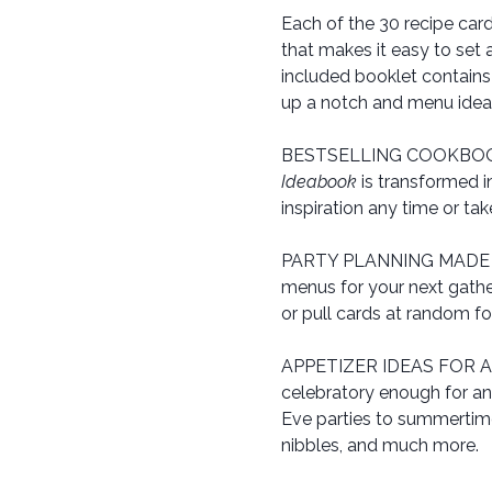
Each of the 30 recipe car
that makes it easy to set 
included booklet contains
up a notch and menu ideas 
BESTSELLING COOKBOOK 
Ideabook
is transformed i
inspiration any time or ta
PARTY PLANNING MADE FUN:
menus for your next gathe
or pull cards at random fo
APPETIZER IDEAS FOR ANY
celebratory enough for an
Eve parties to summertime
nibbles, and much more.