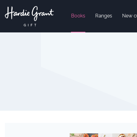
Books
Ranges
New c