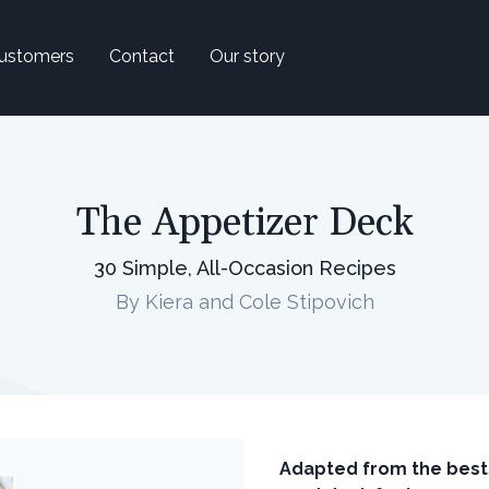
ustomers
Contact
Our story
The Appetizer Deck
30 Simple, All-Occasion Recipes
By Kiera and Cole Stipovich
Adapted from the best