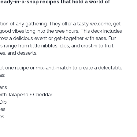
ready-in-a-snap recipes that hold a world of
tion of any gathering. They offer a tasty welcome, get
 good vibes long into the wee hours. This deck includes
row a delicious event or get-together with ease. Fun
ange from little nibbles, dips, and crostini to fruit,
es, and desserts.
ct one recipe or mix-and-match to create a delectable
as:
ans
ith Jalapeno + Cheddar
Dip
kes
es