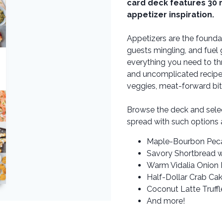
card deck features 30 
appetizer inspiration.
Appetizers are the founda
guests mingling, and fuel
everything you need to th
and uncomplicated recipes r
veggies, meat-forward bit
Browse the deck and sele
spread with such options 
Maple-Bourbon Pec
Savory Shortbread w
Warm Vidalia Onion 
Half-Dollar Crab Ca
Coconut Latte Truffl
And more!