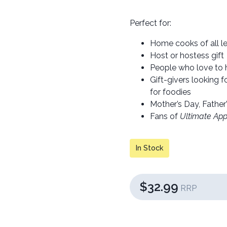
Perfect for:
Home cooks of all l
Host or hostess gift
People who love to 
Gift-givers looking 
for foodies
Mother’s Day, Father’
Fans of
Ultimate App
In Stock
$32.99
RRP