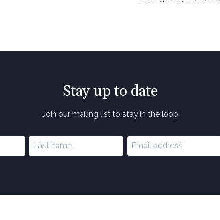
Stay up to date
Join our mailing list to stay in the loop