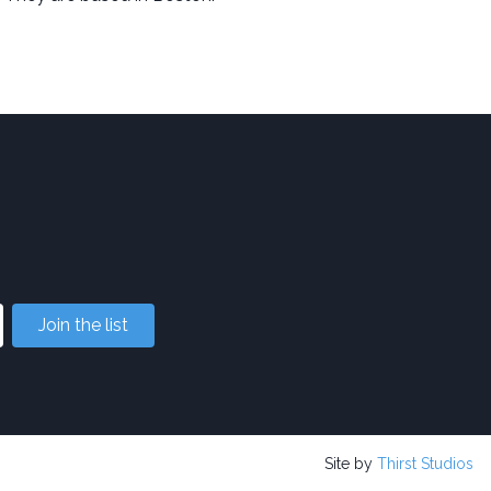
Join the list
Site by
Thirst Studios