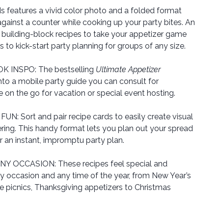
ds features a vivid color photo and a folded format
against a counter while cooking up your party bites. An
 building-block recipes to take your appetizer game
to kick-start party planning for groups of any size.
INSPO: The bestselling
Ultimate Appetizer
nto a mobile party guide you can consult for
ke on the go for vacation or special event hosting.
 Sort and pair recipe cards to easily create visual
ring. This handy format lets you plan out your spread
r an instant, impromptu party plan.
 OCCASION: These recipes feel special and
y occasion and any time of the year, from New Year’s
 picnics, Thanksgiving appetizers to Christmas