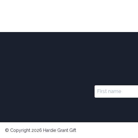
© Copyright 2026 Hardie Grant Gift