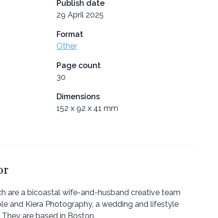
Publish date
29 April 2025
Format
Other
Page count
30
Dimensions
152 x 92 x 41 mm
or
ch are a bicoastal wife-and-husband creative team
le and Kiera Photography, a wedding and lifestyle
 They are based in Boston.