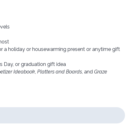
evels
host
for a holiday or housewarming present or anytime gift
s Day, or graduation gift idea
etizer Ideabook
,
Platters and Boards
, and
Graze