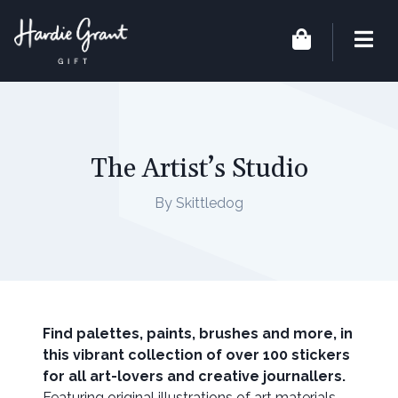
The Artist’s Studio
By Skittledog
Find palettes, paints, brushes and more, in
this vibrant collection of over 100 stickers
for all art-lovers and creative journallers.
Featuring original illustrations of art materials,