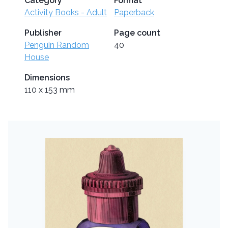
Category
Format
Activity Books - Adult
Paperback
Publisher
Page count
Penguin Random
40
House
Dimensions
110 x 153 mm