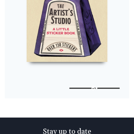
6+
Stay up to date