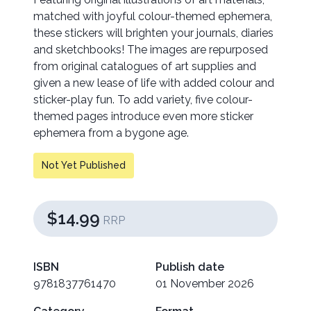
matched with joyful colour-themed ephemera,
these stickers will brighten your journals, diaries
and sketchbooks! The images are repurposed
from original catalogues of art supplies and
given a new lease of life with added colour and
sticker-play fun. To add variety, five colour-
themed pages introduce even more sticker
ephemera from a bygone age.
Not Yet Published
$14.99
RRP
ISBN
Publish date
9781837761470
01 November 2026