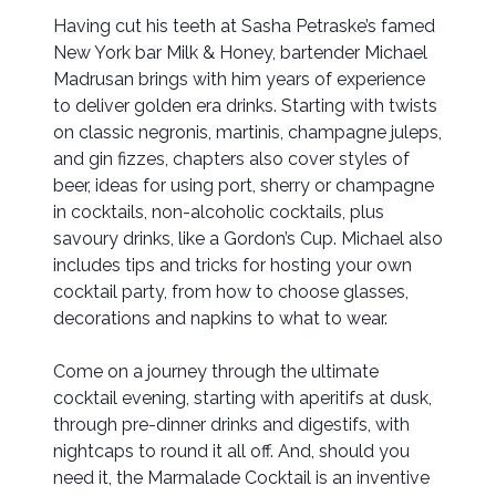
Having cut his teeth at Sasha Petraske’s famed
New York bar Milk & Honey, bartender Michael
Madrusan brings with him years of experience
to deliver golden era drinks. Starting with twists
on classic negronis, martinis, champagne juleps,
and gin fizzes, chapters also cover styles of
beer, ideas for using port, sherry or champagne
in cocktails, non-alcoholic cocktails, plus
savoury drinks, like a Gordon’s Cup. Michael also
includes tips and tricks for hosting your own
cocktail party, from how to choose glasses,
decorations and napkins to what to wear.
Come on a journey through the ultimate
cocktail evening, starting with aperitifs at dusk,
through pre-dinner drinks and digestifs, with
nightcaps to round it all off. And, should you
need it, the Marmalade Cocktail is an inventive