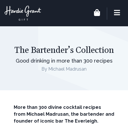
The Bartender’s Collection
Good drinking in more than 300 recipes
By Michael Madrusan
More than 300 divine cocktail recipes
from Michael Madrusan, the bartender and
founder of iconic bar The Everleigh.