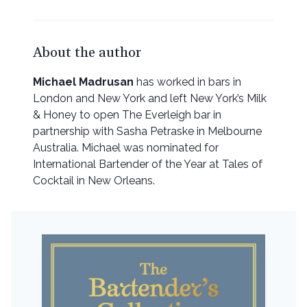
About the author
Michael Madrusan
has worked in bars in
London and New York and left New York’s Milk
& Honey to open The Everleigh bar in
partnership with Sasha Petraske in Melbourne
Australia. Michael was nominated for
International Bartender of the Year at Tales of
Cocktail in New Orleans.