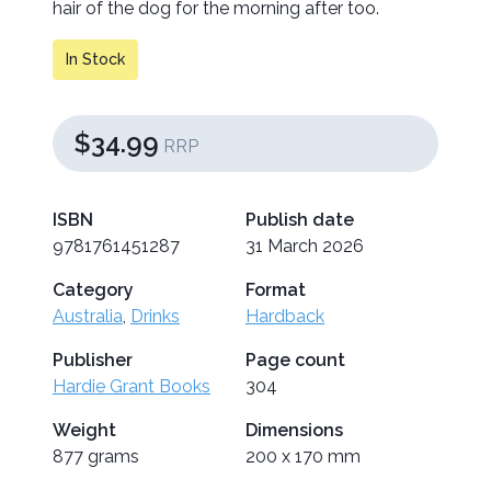
hair of the dog for the morning after too.
In Stock
$34.99
RRP
ISBN
Publish date
9781761451287
31 March 2026
Category
Format
Australia
,
Drinks
Hardback
Publisher
Page count
Hardie Grant Books
304
Weight
Dimensions
877 grams
200 x 170 mm