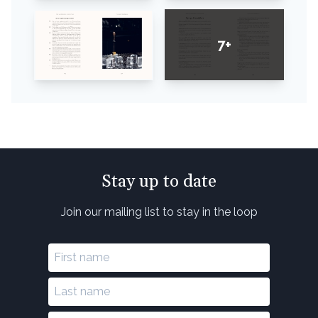
7+
Stay up to date
Join our mailing list to stay in the loop