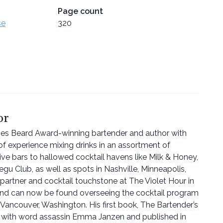
Page count
se
320
or
es Beard Award-winning bartender and author with
 of experience mixing drinks in an assortment of
ve bars to hallowed cocktail havens like Milk & Honey,
gu Club, as well as spots in Nashville, Minneapolis,
artner and cocktail touchstone at The Violet Hour in
 and can now be found overseeing the cocktail program
ancouver, Washington. His first book, The Bartender’s
n with word assassin Emma Janzen and published in