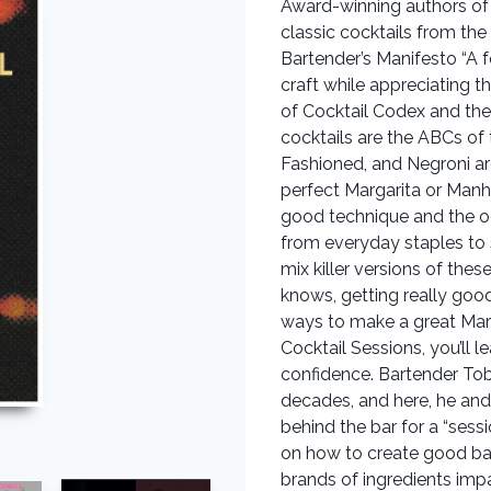
Award-winning authors of 
classic cocktails from t
Bartender’s Manifesto “A f
craft while appreciating t
of Cocktail Codex and th
cocktails are the ABCs of t
Fashioned, and Negroni are
perfect Margarita or Manh
good technique and the occ
from everyday staples to 
mix killer versions of the
knows, getting really good
ways to make a great Mart
Cocktail Sessions, you’ll 
confidence. Bartender Tob
decades, and here, he an
behind the bar for a “sess
on how to create good bal
brands of ingredients imp