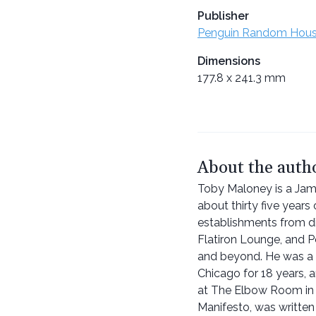
Publisher
Penguin Random Hou
Dimensions
177.8 x 241.3 mm
About the auth
Toby Maloney is a Jam
about thirty five years
establishments from di
Flatiron Lounge, and Pe
and beyond. He was a p
Chicago for 18 years,
at The Elbow Room in V
Manifesto, was writte