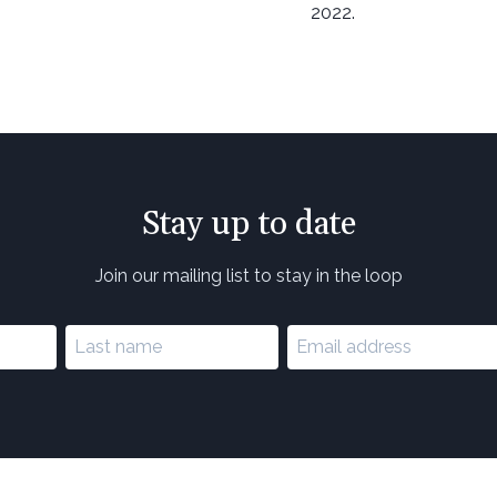
2022.
Stay up to date
Join our mailing list to stay in the loop