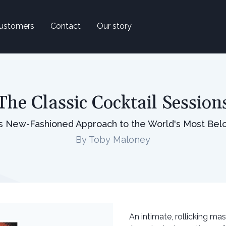
ustomers
Contact
Our story
The Classic Cocktail Session
's New-Fashioned Approach to the World's Most Bel
By Toby Maloney
An intimate, rollicking ma