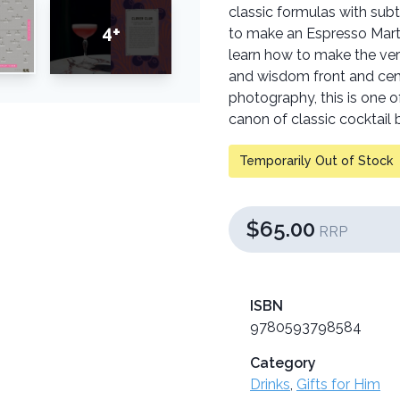
classic formulas with subt
4+
to make an Espresso Martin
learn how to make the ver
and wisdom front and cent
photography, this is one o
canon of classic cocktail 
Temporarily Out of Stock
$65.00
RRP
ISBN
9780593798584
Category
Drinks
,
Gifts for Him