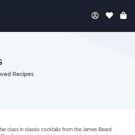
s
oved Recipes
ster class in classic cocktails from the James Beard