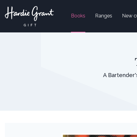
Books
Ranges
New c
A Bartender