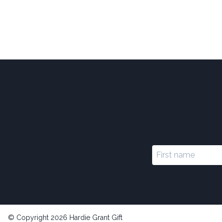
© Copyright 2026 Hardie Grant Gift