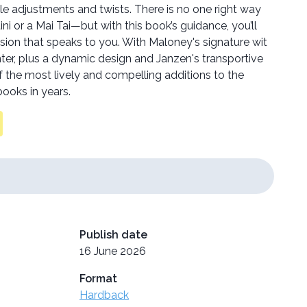
le adjustments and twists. There is no one right way
i or a Mai Tai—but with this book’s guidance, you’ll
sion that speaks to you. With Maloney's signature wit
er, plus a dynamic design and Janzen's transportive
f the most lively and compelling additions to the
books in years.
Publish date
16 June 2026
Format
Hardback