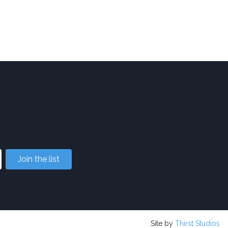
Join the list
Site by
Thirst Studios