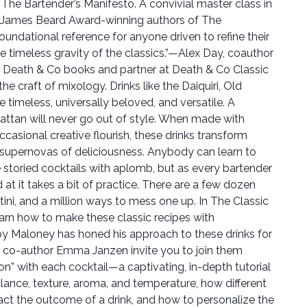
The Bartender’s Manifesto. A convivial master class in
he James Beard Award-winning authors of The
oundational reference for anyone driven to refine their
he timeless gravity of the classics.”—Alex Day, coauthor
e Death & Co books and partner at Death & Co Classic
he craft of mixology. Drinks like the Daiquiri, Old
 timeless, universally beloved, and versatile. A
attan will never go out of style. When made with
asional creative flourish, these drinks transform
supernovas of deliciousness. Anybody can learn to
se storied cocktails with aplomb, but as every bartender
 at it takes a bit of practice. There are a few dozen
ini, and a million ways to mess one up. In The Classic
learn how to make these classic recipes with
y Maloney has honed his approach to these drinks for
d co-author Emma Janzen invite you to join them
ion” with each cocktail—a captivating, in-depth tutorial
ance, texture, aroma, and temperature, how different
act the outcome of a drink, and how to personalize the