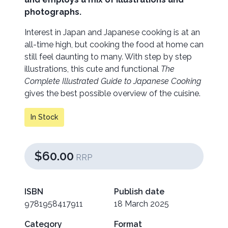
photographs.
Interest in Japan and Japanese cooking is at an
all-time high, but cooking the food at home can
still feel daunting to many. With step by step
illustrations, this cute and functional
The
Complete Illustrated Guide to Japanese Cooking
gives the best possible overview of the cuisine.
In Stock
$60.00
RRP
ISBN
Publish date
9781958417911
18 March 2025
Category
Format