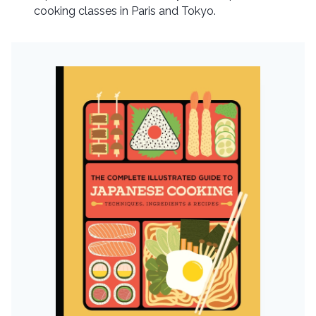
cooking classes in Paris and Tokyo.