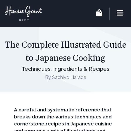
The Complete Illustrated Guide
to Japanese Cooking
Techniques, Ingredients & Recipes
By Sachiyo Harada
A careful and systematic reference that
breaks down the various techniques and
cornerstone recipes in Japanese cuisine
and employs a mix of illustrations and