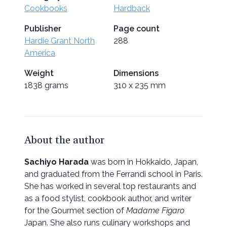
Cookbooks
Hardback
Publisher
Page count
Hardie Grant North
288
America
Weight
Dimensions
1838 grams
310 x 235 mm
About the author
Sachiyo Harada
was born in Hokkaido, Japan,
and graduated from the Ferrandi school in Paris.
She has worked in several top restaurants and
as a food stylist, cookbook author, and writer
for the Gourmet section of
Madame Figaro
Japan. She also runs culinary workshops and