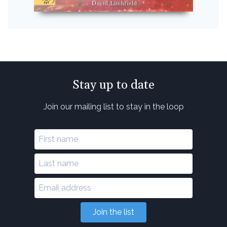
Stay up to date
Join our mailing list to stay in the loop
Join the list