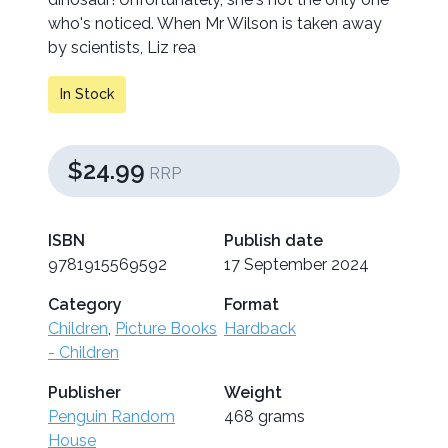
who's noticed. When Mr Wilson is taken away
by scientists, Liz rea
In Stock
$24.99
RRP
ISBN
Publish date
9781915569592
17 September 2024
Category
Format
Children
,
Picture Books
Hardback
- Children
Publisher
Weight
Penguin Random
468 grams
House