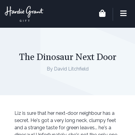
The Dinosaur Next Door
By David Litchfield
Liz is sure that her next-door neighbour has a
secret. He's got a very long neck, clumpy feet
and a strange taste for green leaves... he's a
dinosaur! Unfortunately, she's not the only one