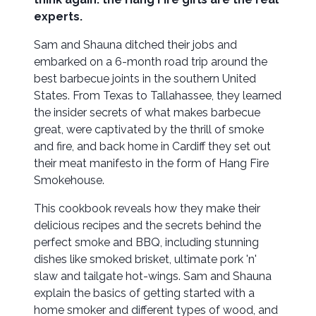
experts.
Sam and Shauna ditched their jobs and
embarked on a 6-month road trip around the
best barbecue joints in the southern United
States. From Texas to Tallahassee, they learned
the insider secrets of what makes barbecue
great, were captivated by the thrill of smoke
and fire, and back home in Cardiff they set out
their meat manifesto in the form of Hang Fire
Smokehouse.
This cookbook reveals how they make their
delicious recipes and the secrets behind the
perfect smoke and BBQ, including stunning
dishes like smoked brisket, ultimate pork 'n'
slaw and tailgate hot-wings. Sam and Shauna
explain the basics of getting started with a
home smoker and different types of wood, and