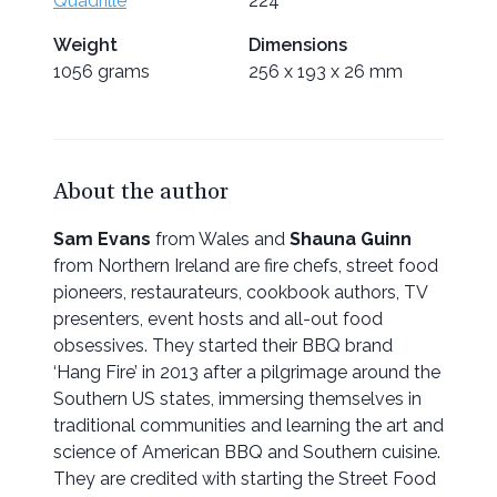
Quadrille
224
Weight
Dimensions
1056 grams
256 x 193 x 26 mm
About the author
Sam Evans
from Wales and
Shauna Guinn
from Northern Ireland are fire chefs, street food
pioneers, restaurateurs, cookbook authors, TV
presenters, event hosts and all-out food
obsessives. They started their BBQ brand
‘Hang Fire’ in 2013 after a pilgrimage around the
Southern US states, immersing themselves in
traditional communities and learning the art and
science of American BBQ and Southern cuisine.
They are credited with starting the Street Food