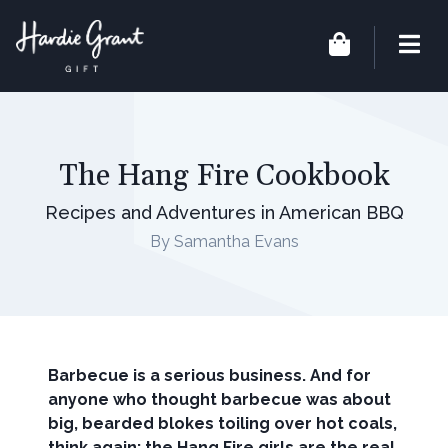
The Hang Fire Cookbook
Recipes and Adventures in American BBQ
By Samantha Evans
Barbecue is a serious business. And for
anyone who thought barbecue was about
big, bearded blokes toiling over hot coals,
think again: the Hang Fire girls are the real