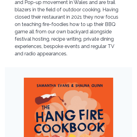
and Pop-up movement in Wales and are trail
blazers in the field of outdoor cooking. Having
closed their restaurant in 2021 they now focus
on teaching fire-foodies how to up their BBQ
game all from our own backyard alongside
festival hosting, recipe writing, private dining
experiences, bespoke events and regular TV
and radio appearances.