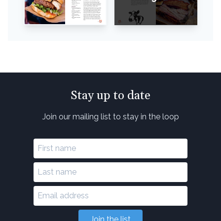
Stay up to date
Join our mailing list to stay in the loop
Join the list