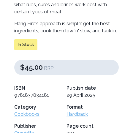
what rubs, cures and brines work best with
certain types of meat.
Hang Fire's approach is simple: get the best
ingredients, cook them low 'n' slow, and tuck in.
In Stock
$45.00
RRP
ISBN
Publish date
9781837834181
29 April 2025
Category
Format
Cookbooks
Hardback
Publisher
Page count