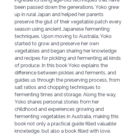
been passed down the generations. Yoko grew
up in rural Japan and helped her parents
preserve the glut of their vegetable patch every
season using ancient Japanese fermenting
techniques. Upon moving to Australia, Yoko
started to grow and preserve her own
vegetables and began sharing her knowledge
and recipes for pickling and fermenting all kinds
of produce. In this book Yoko explains the
difference between pickles and ferments, and
guides us through the preserving process, from
salt ratios and chopping techniques to
fermenting times and storage. Along the way,
Yoko shares personal stories from her
childhood and experiences growing and
fermenting vegetables in Australia, making this
book not only a practical guide filled valuable
knowledge, but also a book filled with love.