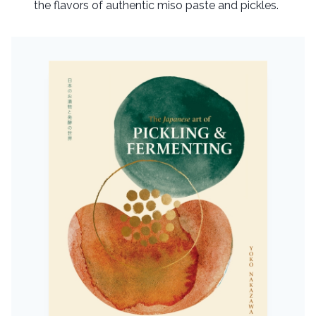
the flavors of authentic miso paste and pickles.