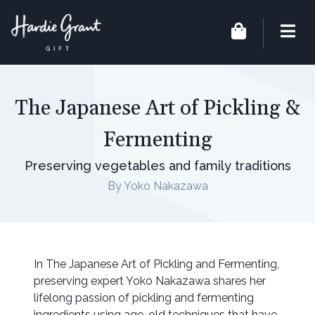
The Japanese Art of Pickling &
Fermenting
Preserving vegetables and family traditions
By Yoko Nakazawa
In The Japanese Art of Pickling and Fermenting,
preserving expert Yoko Nakazawa shares her
lifelong passion of pickling and fermenting
ingredients using age-old techniques that have