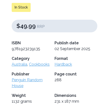
In Stock
$49.99
RRP
ISBN
Publish date
9781923239135
02 September 2025
Category
Format
Australia
,
Cookbooks
Hardback
Publisher
Page count
Penguin Random
288
House
Weight
Dimensions
1132 grams
231 x 187 mm