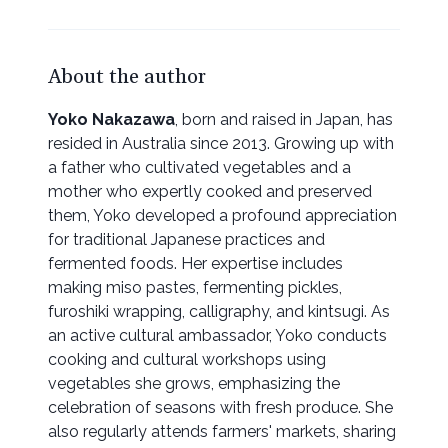
About the author
Yoko Nakazawa
, born and raised in Japan, has
resided in Australia since 2013. Growing up with
a father who cultivated vegetables and a
mother who expertly cooked and preserved
them, Yoko developed a profound appreciation
for traditional Japanese practices and
fermented foods. Her expertise includes
making miso pastes, fermenting pickles,
furoshiki wrapping, calligraphy, and kintsugi. As
an active cultural ambassador, Yoko conducts
cooking and cultural workshops using
vegetables she grows, emphasizing the
celebration of seasons with fresh produce. She
also regularly attends farmers' markets, sharing