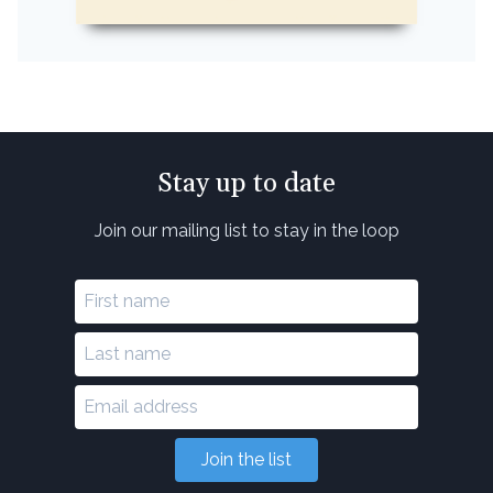
Stay up to date
Join our mailing list to stay in the loop
Join the list