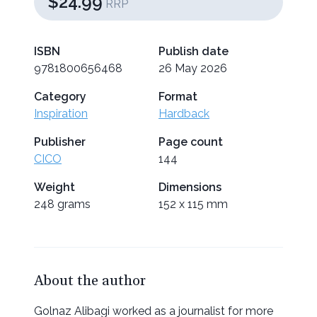
$24.99
RRP
ISBN
Publish date
9781800656468
26 May 2026
Category
Format
Inspiration
Hardback
Publisher
Page count
CICO
144
Weight
Dimensions
248 grams
152 x 115 mm
About the author
Golnaz Alibagi worked as a journalist for more