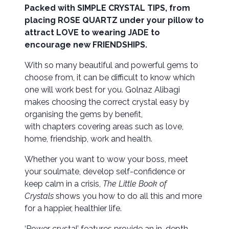
Packed with SIMPLE CRYSTAL TIPS, from
placing ROSE QUARTZ under your pillow to
attract LOVE to wearing JADE to
encourage new FRIENDSHIPS.
With so many beautiful and powerful gems to
choose from, it can be difficult to know which
one will work best for you. Golnaz Alibagi
makes choosing the correct crystal easy by
organising the gems by benefit,
with chapters covering areas such as love,
home, friendship, work and health.
Whether you want to wow your boss, meet
your soulmate, develop self-confidence or
keep calm in a crisis,
The Little Book of
Crystals
shows you how to do all this and more
for a happier, healthier life.
‘Power crystal’ features provide an in-depth