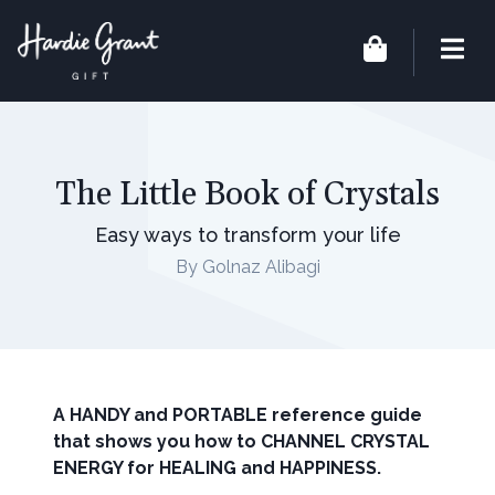
The Little Book of Crystals
Easy ways to transform your life
By Golnaz Alibagi
A HANDY and PORTABLE reference guide
that shows you how to CHANNEL CRYSTAL
ENERGY for HEALING and HAPPINESS.