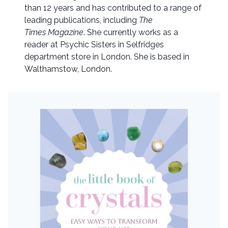
than 12 years and has contributed to a range of
leading publications, including
The
Times Magazine
. She currently works as a
reader at Psychic Sisters in Selfridges
department store in London. She is based in
Walthamstow, London.