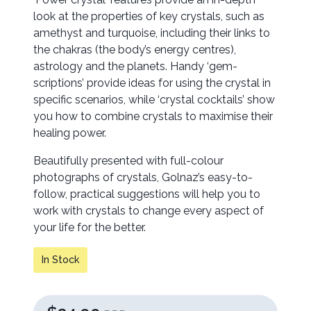
look at the properties of key crystals, such as
amethyst and turquoise, including their links to
the chakras (the body’s energy centres),
astrology and the planets. Handy ‘gem-
scriptions’ provide ideas for using the crystal in
specific scenarios, while ‘crystal cocktails’ show
you how to combine crystals to maximise their
healing power.
Beautifully presented with full-colour
photographs of crystals, Golnaz’s easy-to-
follow, practical suggestions will help you to
work with crystals to change every aspect of
your life for the better.
In Stock