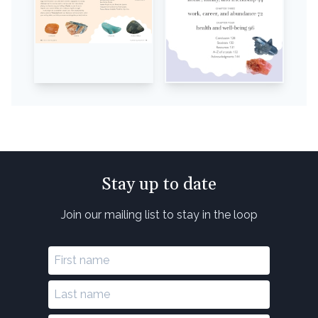
Stay up to date
Join our mailing list to stay in the loop