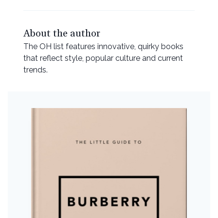
About the author
The OH list features innovative, quirky books
that reflect style, popular culture and current
trends.