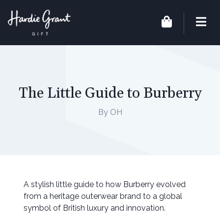
The Little Guide to Burberry
By OH
A stylish little guide to how Burberry evolved
from a heritage outerwear brand to a global
symbol of British luxury and innovation.