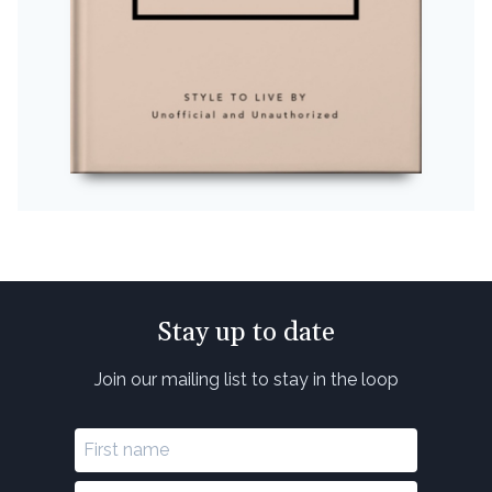
Stay up to date
Join our mailing list to stay in the loop