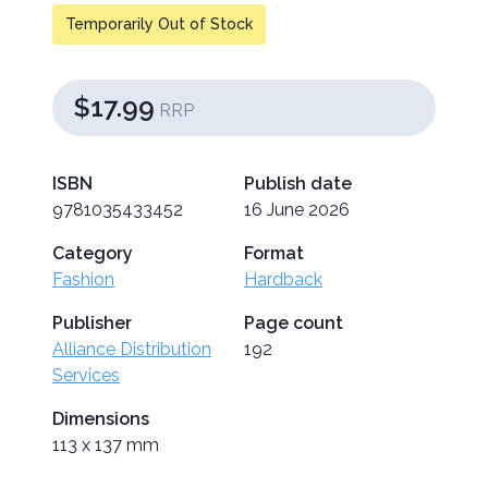
Temporarily Out of Stock
$17.99
RRP
ISBN
Publish date
9781035433452
16 June 2026
Category
Format
Fashion
Hardback
Publisher
Page count
Alliance Distribution
192
Services
Dimensions
113 x 137 mm