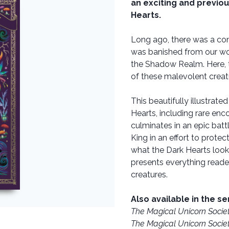
an exciting and previou
Hearts.
Long ago, there was a con
was banished from our worl
the Shadow Realm. Here, th
of these malevolent creat
This beautifully illustrate
Hearts, including rare en
culminates in an epic bat
King in an effort to protect
what the Dark Hearts look
presents everything reade
creatures.
Also available in the se
The Magical Unicorn Socie
The Magical Unicorn Socie