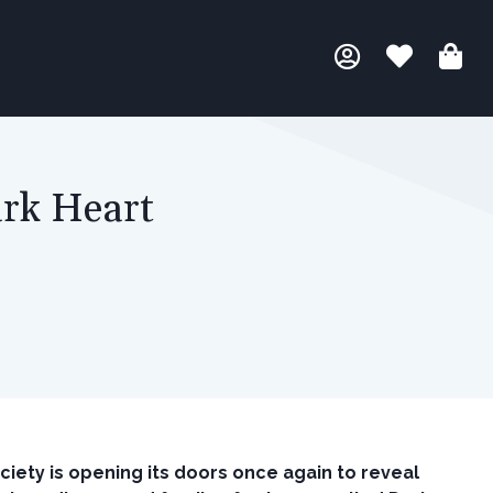
ark Heart
iety is opening its doors once again to reveal