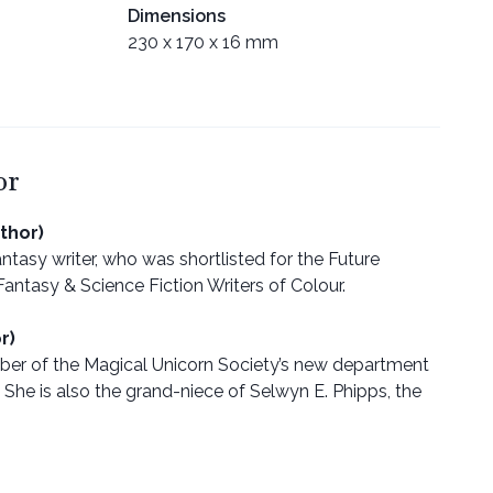
Dimensions
230 x 170 x 16 mm
or
thor)
ntasy writer, who was shortlisted for the Future
antasy & Science Fiction Writers of Colour.
r)
mber of the Magical Unicorn Society’s new department
 She is also the grand-niece of Selwyn E. Phipps, the