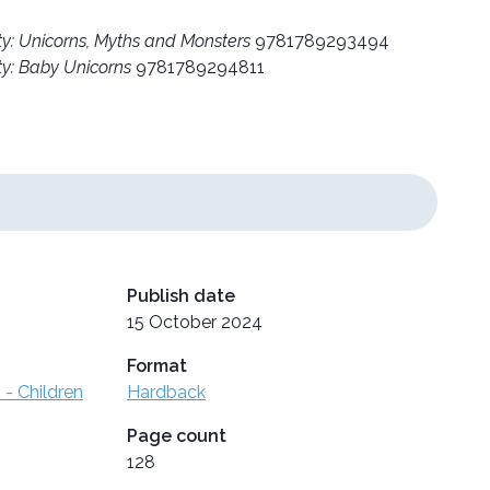
ty: Unicorns, Myths and Monsters
9781789293494
ty: Baby Unicorns
9781789294811
Publish date
15 October 2024
Format
 - Children
Hardback
Page count
128