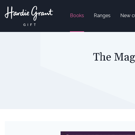
Books
Ranges
New c
The Magi