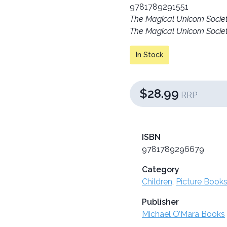
9781789291551
The Magical Unicorn Socie
The Magical Unicorn Socie
In Stock
$28.99
RRP
ISBN
9781789296679
Category
Children
,
Picture Books
Publisher
Michael O’Mara Books