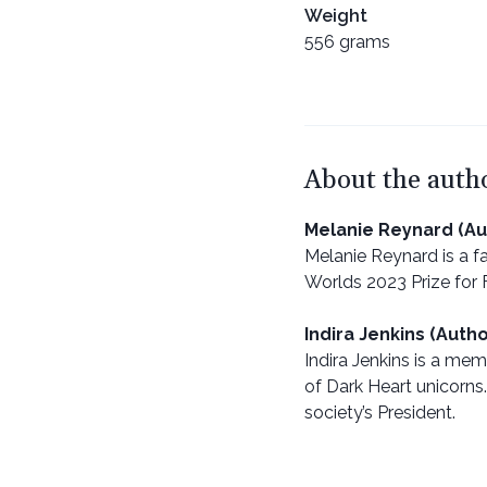
Weight
556 grams
About the auth
Melanie Reynard (Au
Melanie Reynard is a fa
Worlds 2023 Prize for F
Indira Jenkins (Autho
Indira Jenkins is a me
of Dark Heart unicorns.
society’s President.