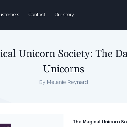
ustomers
Contact
Our story
cal Unicorn Society: The D
Unicorns
By Melanie Reynard
The Magical Unicorn Soc