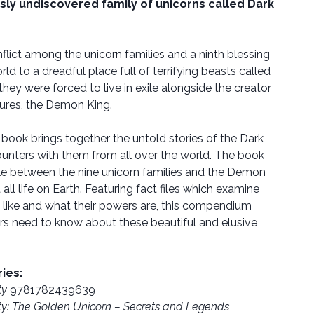
sly undiscovered family of unicorns called Dark
flict among the unicorn families and a ninth blessing
d to a dreadful place full of terrifying beasts called
ey were forced to live in exile alongside the creator
ures, the Demon King.
d book brings together the untold stories of the Dark
counters with them from all over the world. The book
tle between the nine unicorn families and the Demon
 all life on Earth. Featuring fact files which examine
 like and what their powers are, this compendium
rs need to know about these beautiful and elusive
ries:
ty
9781782439639
ty: The Golden Unicorn – Secrets and Legends