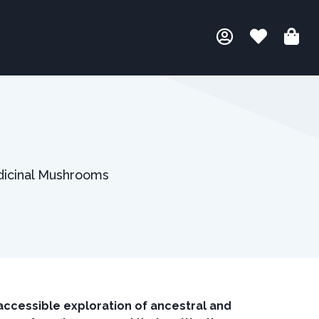
edicinal Mushrooms
ccessible exploration of ancestral and