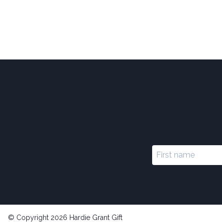
© Copyright 2026 Hardie Grant Gift