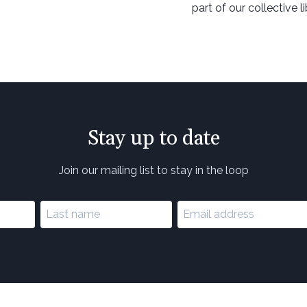
part of our collective l
Stay up to date
Join our mailing list to stay in the loop