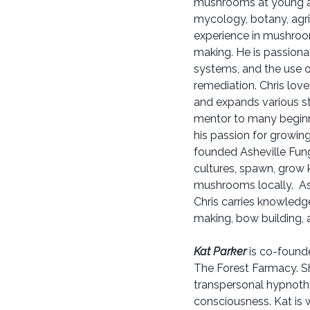
mushrooms at young a
mycology, botany, agri
experience in mushroom
making. He is passionat
systems, and the use o
remediation. Chris lov
and expands various st
mentor to many beginne
his passion for growin
founded Asheville Fun
cultures, spawn, grow 
mushrooms locally. As
Chris carries knowledge
making, bow building, an
Kat Parker
is co-founde
The Forest Farmacy. Sh
transpersonal hypnoth
consciousness. Kat is 