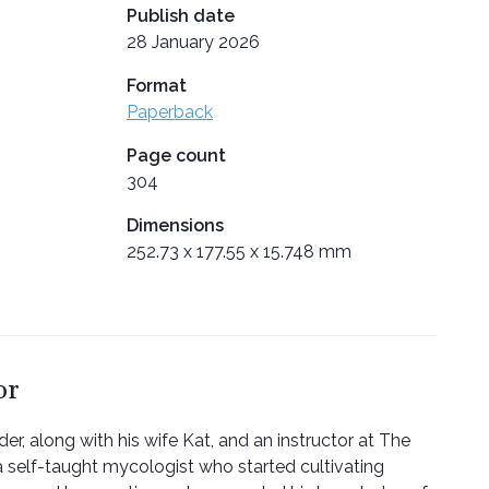
Publish date
28 January 2026
Format
Paperback
Page count
304
Dimensions
252.73 x 177.55 x 15.748 mm
or
der, along with his wife Kat, and an instructor at The
a self-taught mycologist who started cultivating