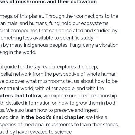
ses of mushrooms and their cultivation.
mega of this planet. Through their connections to the
nts, animals, and humans, fungi hold our ecosystems
cinal compounds that can be isolated and studied by
 something less available to scientific study—
 by many Indigenous peoples. Fungi carry a vibration
ing in the world.
al guide for the lay reader explores the deep,
celial network from the perspective of whole human
e discover what mushrooms tell us about how to be
the natural world, with other people, and with the
pters that follow,
we explore our direct relationship
th detailed information on how to grow them in both
gs. We also learn how to preserve and ingest
edicine.
In the book’s final chapter,
we take a
species of medicinal mushrooms to learn their stories,
hat they have revealed to science.