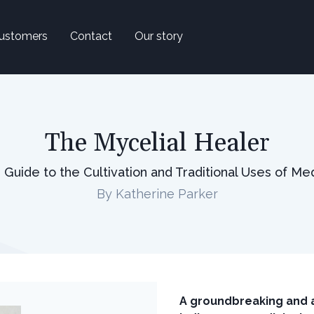
ustomers
Contact
Our story
The Mycelial Healer
uide to the Cultivation and Traditional Uses of M
By Katherine Parker
A groundbreaking and a