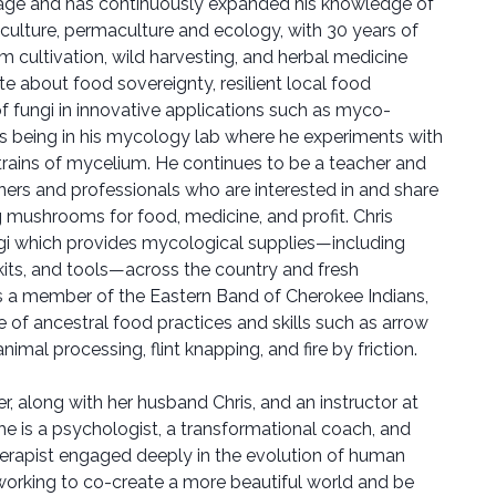
ge and has continuously expanded his knowledge of
culture, permaculture and ecology, with 30 years of
 cultivation, wild harvesting, and herbal medicine
e about food sovereignty, resilient local food
f fungi in innovative applications such as myco-
es being in his mycology lab where he experiments with
rains of mycelium. He continues to be a teacher and
rs and professionals who are interested in and share
g mushrooms for food, medicine, and profit. Chris
gi which provides mycological supplies—including
kits, and tools—across the country and fresh
 a member of the Eastern Band of Cherokee Indians,
 of ancestral food practices and skills such as arrow
imal processing, flint knapping, and fire by friction.
r, along with her husband Chris, and an instructor at
e is a psychologist, a transformational coach, and
erapist engaged deeply in the evolution of human
working to co-create a more beautiful world and be