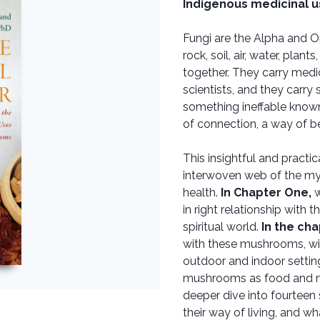
Indigenous medicinal u
Fungi are the Alpha and O
rock, soil, air, water, pla
together. They carry medi
scientists, and they carry
something ineffable known
of connection, a way of be
This insightful and practic
interwoven web of the my
health.
In Chapter One,
w
in right relationship with 
spiritual world.
In the cha
with these mushrooms, wi
outdoor and indoor settin
mushrooms as food and m
deeper dive into fourteen 
their way of living, and w