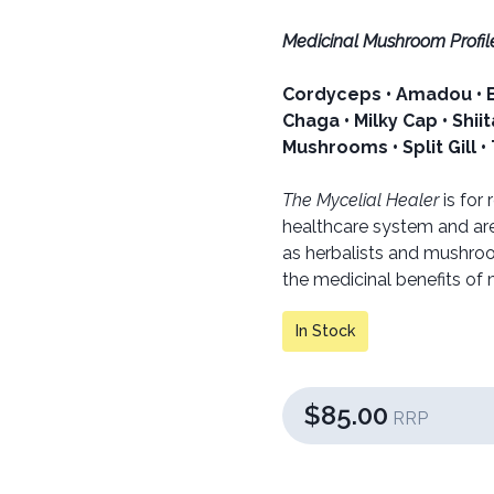
Medicinal Mushroom Profile
Cordyceps • Amadou • Bi
Chaga • Milky Cap • Shii
Mushrooms • Split Gill •
The Mycelial Healer
is for
healthcare system and are
as herbalists and mushroom
the medicinal benefits of
In Stock
$85.00
RRP