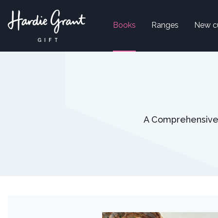
Books
Ranges
New c
A Comprehensive G