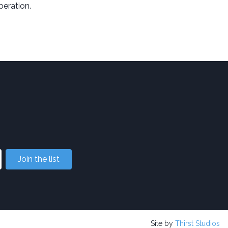
iberation.
Join the list
Site by
Thirst Studios