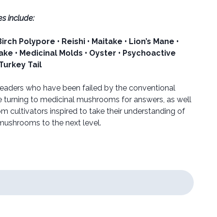
s include:
rch Polypore • Reishi • Maitake • Lion’s Mane •
take • Medicinal Molds • Oyster • Psychoactive
 Turkey Tail
 readers who have been failed by the conventional
 turning to medicinal mushrooms for answers, as well
 cultivators inspired to take their understanding of
 mushrooms to the next level.