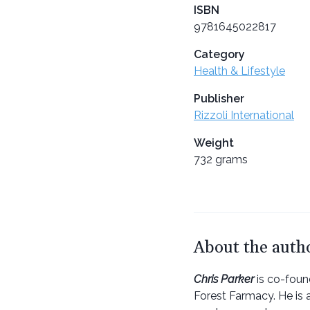
ISBN
9781645022817
Category
Health & Lifestyle
Publisher
Rizzoli International
Weight
732 grams
About the auth
Chris Parker
is co-foun
Forest Farmacy. He is 