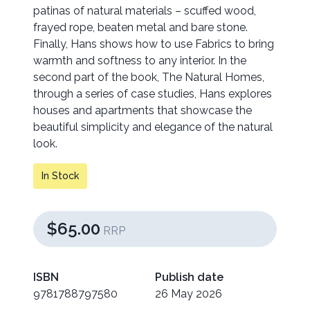
patinas of natural materials – scuffed wood,
frayed rope, beaten metal and bare stone.
Finally, Hans shows how to use Fabrics to bring
warmth and softness to any interior. In the
second part of the book, The Natural Homes,
through a series of case studies, Hans explores
houses and apartments that showcase the
beautiful simplicity and elegance of the natural
look.
In Stock
$65.00
RRP
ISBN
Publish date
9781788797580
26 May 2026