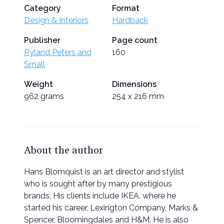
Category
Format
Design & Interiors
Hardback
Publisher
Page count
Ryland Peters and
160
Small
Weight
Dimensions
962 grams
254 x 216 mm
About the author
Hans Blomquist is an art director and stylist
who is sought after by many prestigious
brands. His clients include IKEA, where he
started his career, Lexington Company, Marks &
Spencer, Bloomingdales and H&M. He is also