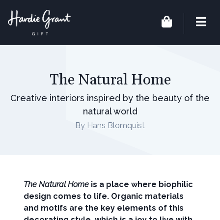
The Natural Home
Creative interiors inspired by the beauty of the
natural world
By Hans Blomquist
The Natural Home
is a place where biophilic
design comes to life. Organic materials
and motifs are the key elements of this
decorating style, which is a joy to live with