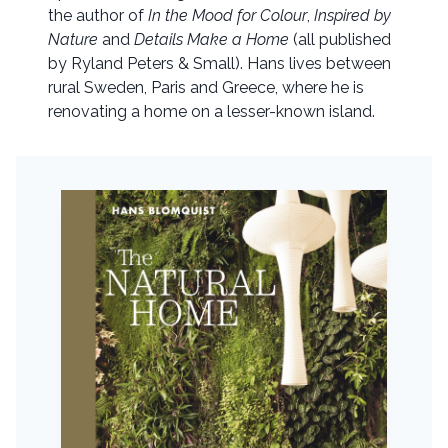
the author of
In the Mood for Colour
,
Inspired by
Nature
and
Details Make a Home
(all published
by Ryland Peters & Small). Hans lives between
rural Sweden, Paris and Greece, where he is
renovating a home on a lesser-known island.