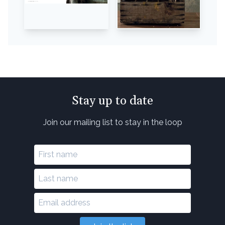
Stay up to date
Join our mailing list to stay in the loop