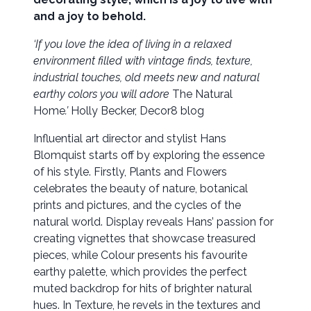
and a joy to behold.
‘If you love the idea of living in a relaxed
environment filled with vintage finds, texture,
industrial touches, old meets new and natural
earthy colors you will adore
The Natural
Home
.’
Holly Becker, Decor8 blog
Influential art director and stylist Hans
Blomquist starts off by exploring the essence
of his style. Firstly, Plants and Flowers
celebrates the beauty of nature, botanical
prints and pictures, and the cycles of the
natural world. Display reveals Hans’ passion for
creating vignettes that showcase treasured
pieces, while Colour presents his favourite
earthy palette, which provides the perfect
muted backdrop for hits of brighter natural
hues. In Texture, he revels in the textures and