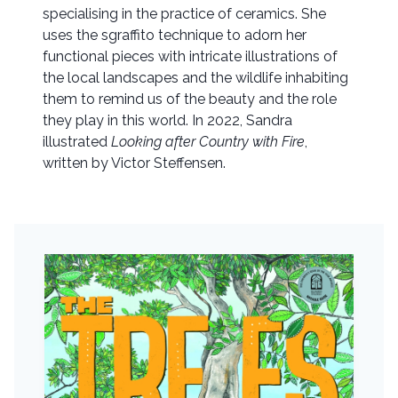
specialising in the practice of ceramics. She
uses the sgraffito technique to adorn her
functional pieces with intricate illustrations of
the local landscapes and the wildlife inhabiting
them to remind us of the beauty and the role
they play in this world. In 2022, Sandra
illustrated
Looking after Country with Fire
,
written by Victor Steffensen.