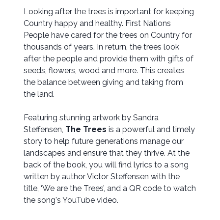
Looking after the trees is important for keeping
Country happy and healthy. First Nations
People have cared for the trees on Country for
thousands of years. In return, the trees look
after the people and provide them with gifts of
seeds, flowers, wood and more. This creates
the balance between giving and taking from
the land.
Featuring stunning artwork by Sandra
Steffensen,
The Trees
is a powerful and timely
story to help future generations manage our
landscapes and ensure that they thrive. At the
back of the book, you will find lyrics to a song
written by author Victor Steffensen with the
title, ‘We are the Trees’, and a QR code to watch
the song's YouTube video.