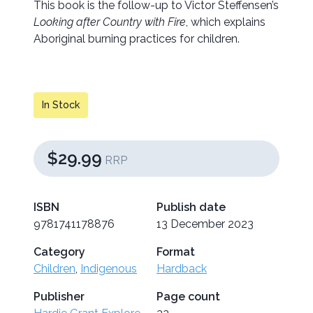
This book is the follow-up to Victor Steffensen’s
Looking after Country with Fire
, which explains
Aboriginal burning practices for children.
In Stock
$29.99
RRP
ISBN
Publish date
9781741178876
13 December 2023
Category
Format
Children
,
Indigenous
Hardback
Publisher
Page count