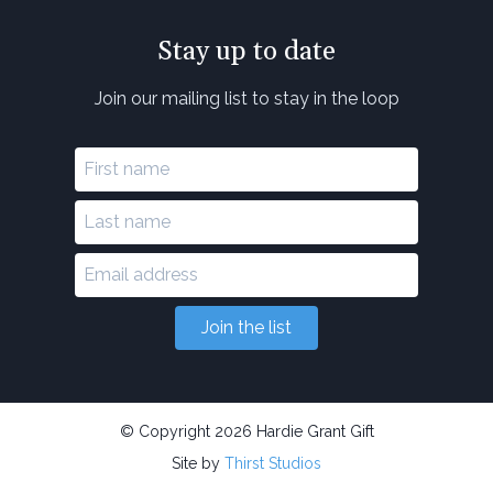
Stay up to date
Join our mailing list to stay in the loop
Join the list
© Copyright 2026 Hardie Grant Gift
Site by
Thirst Studios