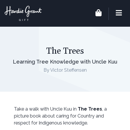
The Trees
Learning Tree Knowledge with Uncle Kuu
By Victor Steffensen
Take a walk with Uncle Kuu in
The Trees
, a
picture book about caring for Country and
respect for Indigenous knowledge.