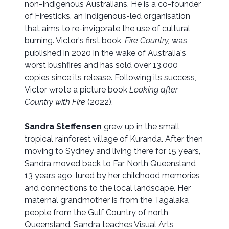
non-Indigenous Australians. He is a co-founder
of Firesticks, an Indigenous-led organisation
that aims to re-invigorate the use of cultural
burning. Victor's first book,
Fire Country,
was
published in 2020 in the wake of Australia's
worst bushfires and has sold over 13,000
copies since its release. Following its success,
Victor wrote a picture book
Looking after
Country with Fire
(2022).
Sandra Steffensen
grew up in the small,
tropical rainforest village of Kuranda. After then
moving to Sydney and living there for 15 years,
Sandra moved back to Far North Queensland
13 years ago, lured by her childhood memories
and connections to the local landscape. Her
maternal grandmother is from the Tagalaka
people from the Gulf Country of north
Queensland. Sandra teaches Visual Arts