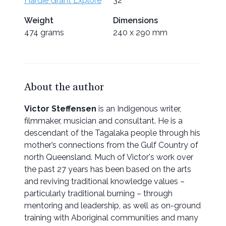
Hardie Grant Explore
32
Weight
Dimensions
474 grams
240 x 290 mm
About the author
Victor Steffensen
is an Indigenous writer,
filmmaker, musician and consultant. He is a
descendant of the Tagalaka people through his
mother’s connections from the Gulf Country of
north Queensland. Much of Victor's work over
the past 27 years has been based on the arts
and reviving traditional knowledge values –
particularly traditional burning – through
mentoring and leadership, as well as on-ground
training with Aboriginal communities and many