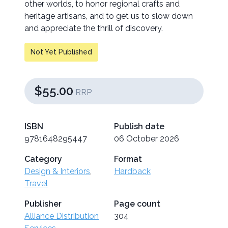
other worlds, to honor regional crafts and
heritage artisans, and to get us to slow down
and appreciate the thrill of discovery.
Not Yet Published
$55.00
RRP
ISBN
Publish date
9781648295447
06 October 2026
Category
Format
Design & Interiors
,
Hardback
Travel
Publisher
Page count
Alliance Distribution
304