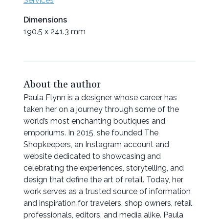
Services
Dimensions
190.5 x 241.3 mm
About the author
Paula Flynn is a designer whose career has
taken her on a journey through some of the
world’s most enchanting boutiques and
emporiums. In 2015, she founded The
Shopkeepers, an Instagram account and
website dedicated to showcasing and
celebrating the experiences, storytelling, and
design that define the art of retail. Today, her
work serves as a trusted source of information
and inspiration for travelers, shop owners, retail
professionals, editors, and media alike. Paula