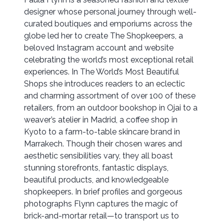
designer whose personal journey through well-
curated boutiques and emporiums across the
globe led her to create The Shopkeepers, a
beloved Instagram account and website
celebrating the world’s most exceptional retail
experiences. In The World’s Most Beautiful
Shops she introduces readers to an eclectic
and charming assortment of over 100 of these
retailers, from an outdoor bookshop in Ojai to a
weaver’s atelier in Madrid, a coffee shop in
Kyoto to a farm-to-table skincare brand in
Marrakech. Though their chosen wares and
aesthetic sensibilities vary, they all boast
stunning storefronts, fantastic displays,
beautiful products, and knowledgeable
shopkeepers. In brief profiles and gorgeous
photographs Flynn captures the magic of
brick-and-mortar retail—to transport us to