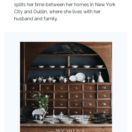
splits her time between her homes in New York
City and Dublin, where she lives with her
husband and family.