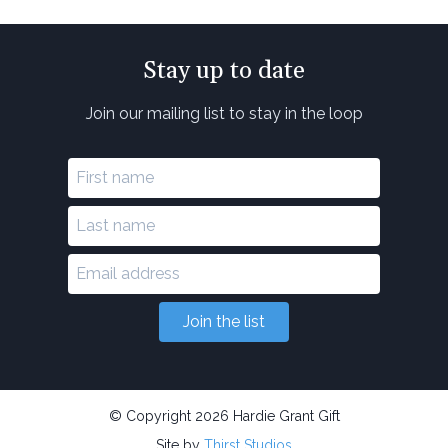
Stay up to date
Join our mailing list to stay in the loop
Join the list
© Copyright 2026 Hardie Grant Gift
Site by
Thirst Studios