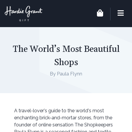
The World’s Most Beautiful
Shops
By Paula Flynn
A travel-lover's guide to the world's most
enchanting brick-and-mortar stores, from the
founder of online sensation The Shopkeepers
Paula Flynn is a seasoned fashion and textile