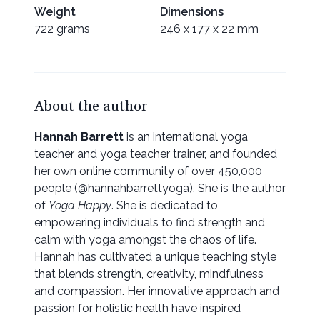
Weight
Dimensions
722 grams
246 x 177 x 22 mm
About the author
Hannah Barrett
is an international yoga
teacher and yoga teacher trainer, and founded
her own online community of over 450,000
people (@hannahbarrettyoga). She is the author
of
Yoga Happy
. She is dedicated to
empowering individuals to find strength and
calm with yoga amongst the chaos of life.
Hannah has cultivated a unique teaching style
that blends strength, creativity, mindfulness
and compassion. Her innovative approach and
passion for holistic health have inspired