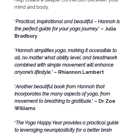
mind and body.
‘
Practical, inspirational and beautiful – Hannah is
the perfect guide for your yoga journey.
’ – Julia
Bradbury
‘
Hannah simplifies yoga, making it accessible to
all, no matter what ability level, and breathwork
combined with simple movement will enhance
anyone’s lifestyle.
’ – Rhiannon Lambert
‘
Another beautiful book from Hannah that
incorporates the many aspects of yoga, from
movement to breathing to gratitude.
’ – Dr Zoe
Williams
‘
The Yoga Happy Year provides a practical guide
to leveraging neuroplasticity for a better brain