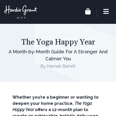
The Yoga Happy Year
A Month-by-Month Guide For A Stronger And
Calmer You
By Hannah Barrett
Whether you’re a beginner or wanting to
deepen your home practice,
The Yoga
Happy Year
offers a 12-month plan to
create an achievable, holistic daily yoga