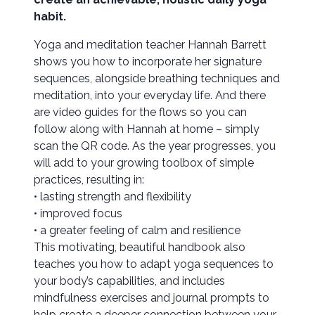
habit.
Yoga and meditation teacher Hannah Barrett
shows you how to incorporate her signature
sequences, alongside breathing techniques and
meditation, into your everyday life. And there
are video guides for the flows so you can
follow along with Hannah at home – simply
scan the QR code. As the year progresses, you
will add to your growing toolbox of simple
practices, resulting in:
• lasting strength and flexibility
• improved focus
• a greater feeling of calm and resilience
This motivating, beautiful handbook also
teaches you how to adapt yoga sequences to
your body’s capabilities, and includes
mindfulness exercises and journal prompts to
help create a deeper connection between your