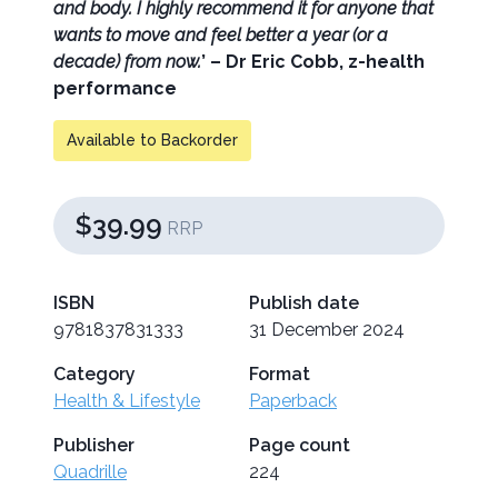
and body. I highly recommend it for anyone that
wants to move and feel better a year (or a
decade) from now.
’ – Dr Eric Cobb, z-health
performance
Available to Backorder
$39.99
RRP
ISBN
Publish date
9781837831333
31 December 2024
Category
Format
Health & Lifestyle
Paperback
Publisher
Page count
Quadrille
224