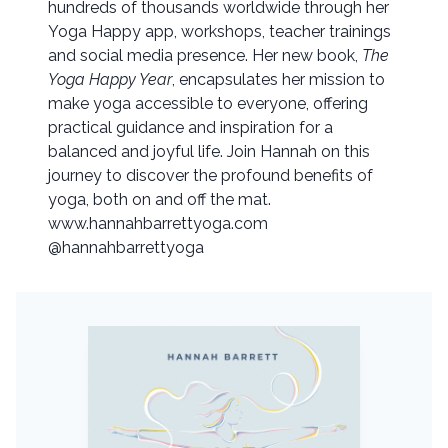
hundreds of thousands worldwide through her
Yoga Happy app, workshops, teacher trainings
and social media presence. Her new book,
The
Yoga Happy Year
, encapsulates her mission to
make yoga accessible to everyone, offering
practical guidance and inspiration for a
balanced and joyful life. Join Hannah on this
journey to discover the profound benefits of
yoga, both on and off the mat.
www.hannahbarrettyoga.com
@hannahbarrettyoga