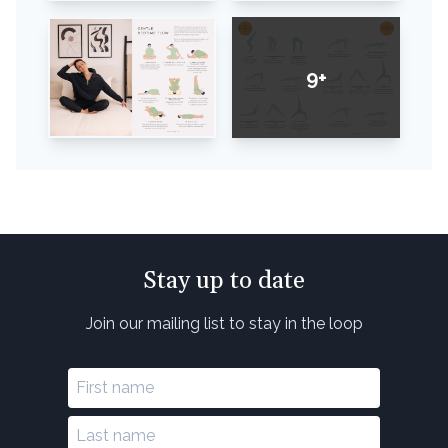
9+
Stay up to date
Join our mailing list to stay in the loop