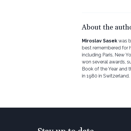
About the auth
Miroslav Sasek
was bo
best remembered for his
including Paris, New Yo
won several awards, s
Book of the Year and t
in 1980 in Switzerland.