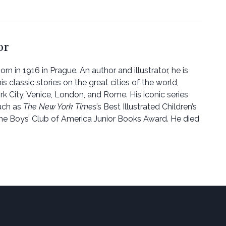
or
rn in 1916 in Prague. An author and illustrator, he is
 classic stories on the great cities of the world,
rk City, Venice, London, and Rome. His iconic series
uch as
The New York Times
’s Best Illustrated Children’s
he Boys’ Club of America Junior Books Award. He died