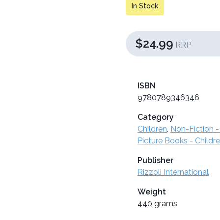
In Stock
$24.99
RRP
ISBN
9780789346346
Category
Children
,
Non-Fiction -
Picture Books - Childr
Publisher
Rizzoli International
Weight
440 grams