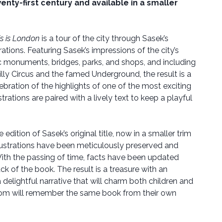
nty-first century and available in a smaller
is is London
is a tour of the city through Sasek’s
rations. Featuring Sasek’s impressions of the city’s
ric monuments, bridges, parks, and shops, and including
lly Circus and the famed Underground, the result is a
lebration of the highlights of one of the most exciting
ustrations are paired with a lively text to keep a playful
e edition of Sasek’s original title, now in a smaller trim
t illustrations have been meticulously preserved and
 With the passing of time, facts have been updated
ck of the book. The result is a treasure with an
 delightful narrative that will charm both children and
hom will remember the same book from their own