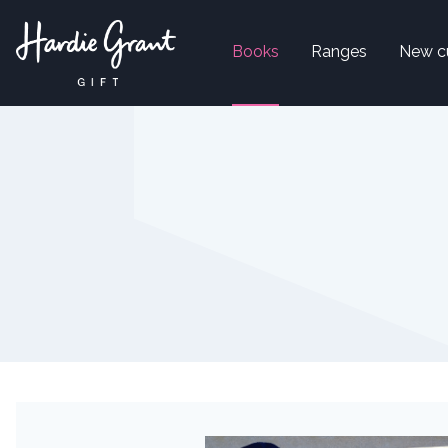
Books
Ranges
New c