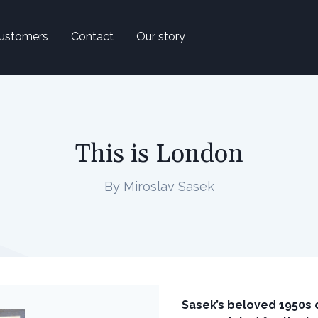
ustomers
Contact
Our story
This is London
By Miroslav Sasek
Sasek’s beloved 1950s c