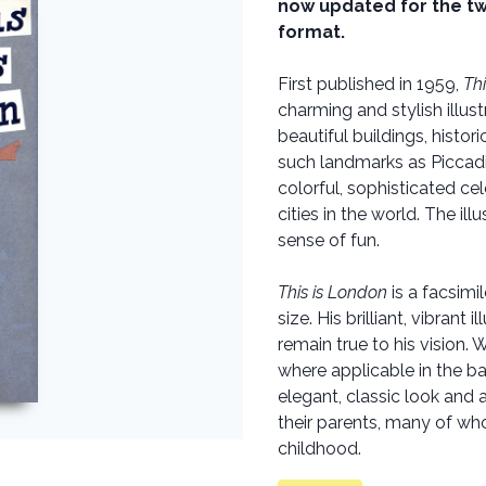
now updated for the twe
format.
First published in 1959,
Th
charming and stylish illust
beautiful buildings, histo
such landmarks as Piccadi
colorful, sophisticated ce
cities in the world. The ill
sense of fun.
This is London
is a facsimil
size. His brilliant, vibran
remain true to his vision.
where applicable in the ba
elegant, classic look and a
their parents, many of w
childhood.