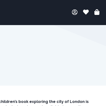
hildren’s book exploring the city of London is