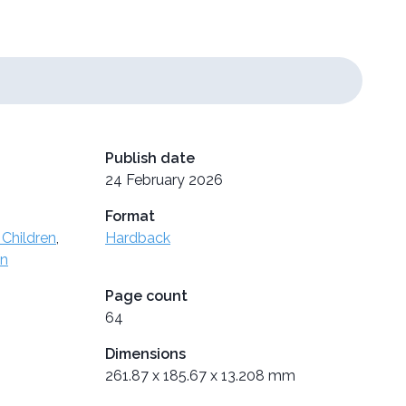
Publish date
24 February 2026
Format
 Children
,
Hardback
en
Page count
64
Dimensions
261.87 x 185.67 x 13.208 mm