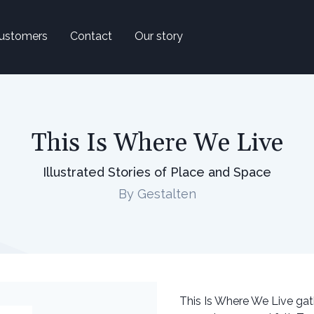
ustomers
Contact
Our story
This Is Where We Live
Illustrated Stories of Place and Space
By Gestalten
This Is Where We Live gath