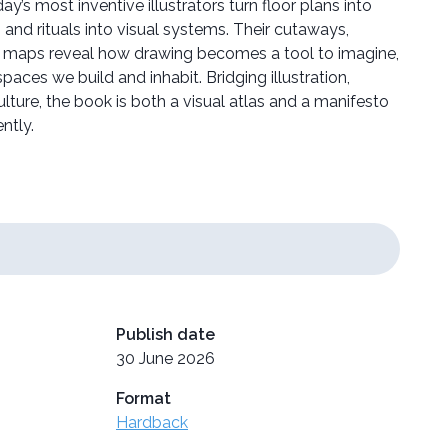
ay’s most inventive illustrators turn floor plans into
s, and rituals into visual systems. Their cutaways,
l maps reveal how drawing becomes a tool to imagine,
paces we build and inhabit. Bridging illustration,
ulture, the book is both a visual atlas and a manifesto
ntly.
Publish date
30 June 2026
Format
Hardback