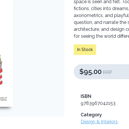
space is seen and felt. Tod
fictions, cities into dream
axonometrics, and playfu
question, and narrate the s
architecture, and design c
for seeing the world differe
In Stock
$95.00
RRP
ISBN
9783967042153
Category
Design & Interiors