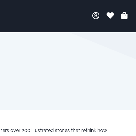
ers over 200 illustrated stories that rethink how