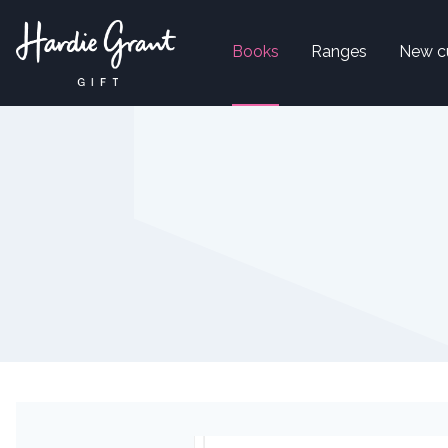
Books
Ranges
New c