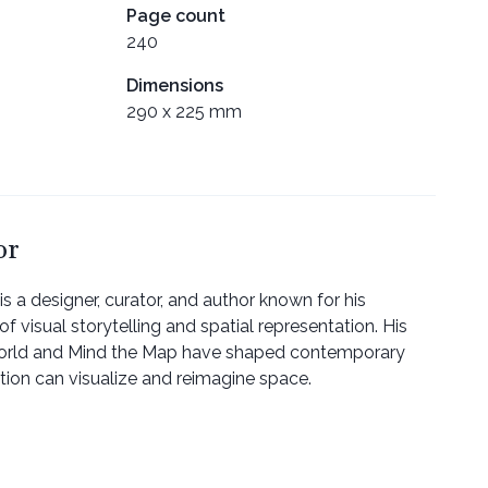
Page count
240
Dimensions
290 x 225 mm
or
 designer, curator, and author known for his
of visual storytelling and spatial representation. His
orld and Mind the Map have shaped contemporary
ation can visualize and reimagine space.