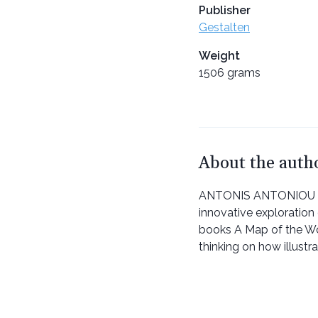
Publisher
Gestalten
Weight
1506 grams
About the auth
ANTONIS ANTONIOU is a
innovative exploration 
books A Map of the W
thinking on how illustr