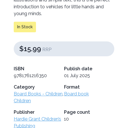
introduction to vehicles for little hands and
young minds.
In Stock
$15.99
RRP
ISBN
Publish date
9781761216350
01 July 2025
Category
Format
Board Books - Children
,
Board book
Children
Publisher
Page count
Hardie Grant Children’s
10
Publishing