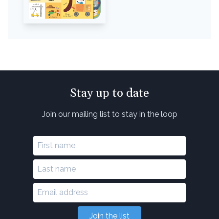
Stay up to date
Join our mailing list to stay in the loop
Join the list