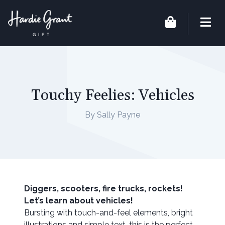
Touchy Feelies: Vehicles
By Sally Payne
Diggers, scooters, fire trucks, rockets!
Let’s learn about vehicles!
Bursting with touch-and-feel elements, bright
illustrations and simple text, this is the perfect