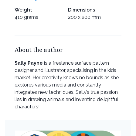
Weight
Dimensions
410 grams
200 x 200 mm
About the author
Sally Payne
is a freelance surface pattern
designer and illustrator, specialising in the kids
market. Her creativity knows no bounds as she
explores various media and constantly
integrates new techniques. Sally’s true passion
lies in drawing animals and inventing delightful
characters!