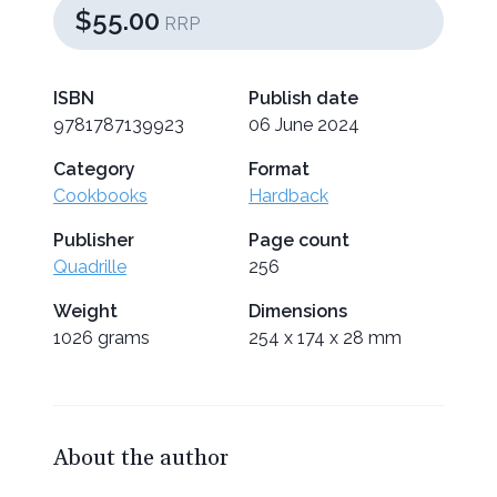
$55.00
RRP
ISBN
Publish date
9781787139923
06 June 2024
Category
Format
Cookbooks
Hardback
Publisher
Page count
Quadrille
256
Weight
Dimensions
1026 grams
254 x 174 x 28 mm
About the author