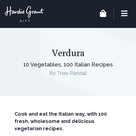
Verdura
10 Vegetables, 100 Italian Recipes
By Theo Randall
Cook and eat the Italian way, with 100
fresh, wholesome and delicious
vegetarian recipes.