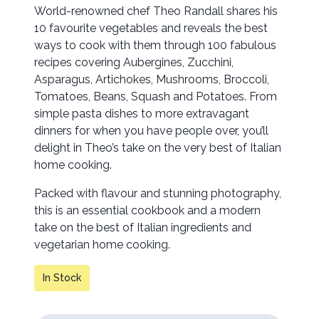
World-renowned chef Theo Randall shares his
10 favourite vegetables and reveals the best
ways to cook with them through 100 fabulous
recipes covering Aubergines, Zucchini,
Asparagus, Artichokes, Mushrooms, Broccoli,
Tomatoes, Beans, Squash and Potatoes. From
simple pasta dishes to more extravagant
dinners for when you have people over, you’ll
delight in Theo’s take on the very best of Italian
home cooking.
Packed with flavour and stunning photography,
this is an essential cookbook and a modern
take on the best of Italian ingredients and
vegetarian home cooking.
In Stock