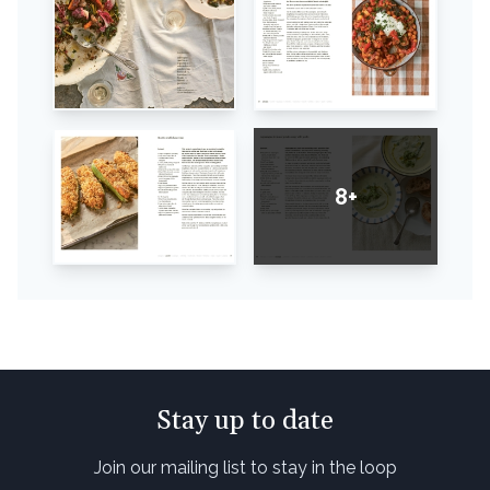
8+
Stay up to date
Join our mailing list to stay in the loop