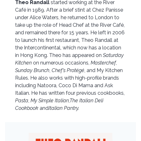
Theo Randall
started working at the River
Café in 1989. After a brief stint at Chez Panisse
under Alice Waters, he returned to London to
take up the role of Head Chef at the River Café,
and remained there for 15 years. He left in 2006
to launch his first restaurant, Theo Randall at
the Intercontinental, which now has a location
in Hong Kong. Theo has appeared on
Saturday
Kitchen
on numerous occasions,
Masterchef
,
Sunday Brunch
,
Chef’s Protégé
, and My Kitchen
Rules. He also works with high-profile brands
including Natoora, Coco Di Mama and Ask
Italian. He has written four previous cookbooks,
Pasta
,
My Simple Italian,
The Italian Deli
Cookbook
and
Italian Pantry.