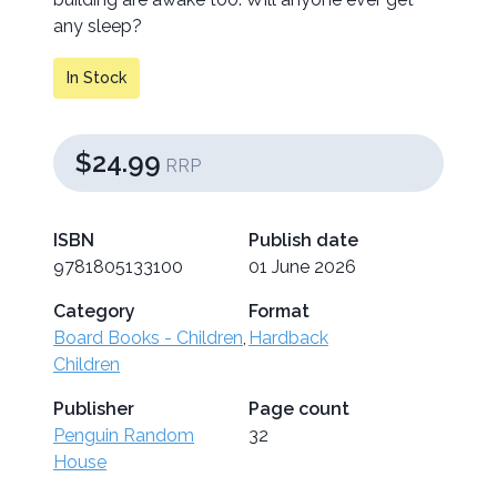
any sleep?
In Stock
$24.99
RRP
ISBN
Publish date
9781805133100
01 June 2026
Category
Format
Board Books - Children
,
Hardback
Children
Publisher
Page count
Penguin Random
32
House