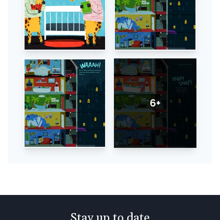
6+
Stay up to date