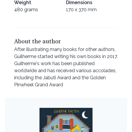
Weight
Dimensions
480 grams
170 x 370 mm
About the author
After illustrating many books for other authors,
Guilherme started writing his own books in 2017.
Guilherme's work has been published
worldwide and has received various accolades,
including the Jabuti Award and the Golden
Pinwheel Grand Award