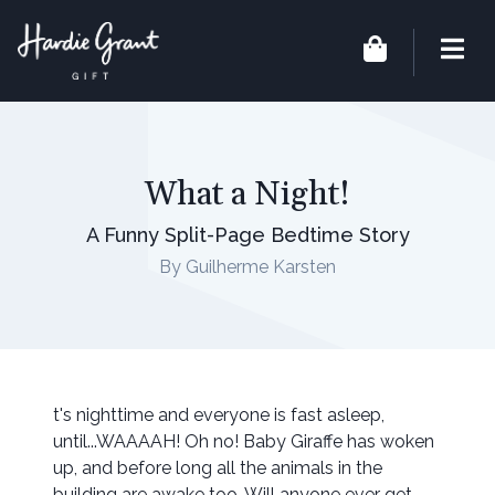
What a Night!
A Funny Split-Page Bedtime Story
By Guilherme Karsten
t's nighttime and everyone is fast asleep,
until...WAAAAH! Oh no! Baby Giraffe has woken
up, and before long all the animals in the
building are awake too. Will anyone ever get