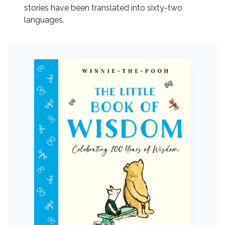
stories have been translated into sixty-two
languages.