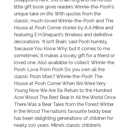
little gift book gives readers Winnie-the-Pooh's
unique take on life. With quotes from the
classic, much-loved Winnie-the-Pooh and The
House at Pooh Corner stories by A.A.Milne and
featuring E.H.Shepard's timeless and definitive
decorations. 'It isn’t Brain,' said Pooh humbly,
‘because You Know Why; but it comes to me
sometimes.' It makes a lovely gift for a friend or
loved one. Also available to collect: Winnie-the
Pooh: Love From Pooh Do you own all the
classic Pooh titles? Winnie-the-Pooh The
House at Pooh Corner When We Were Very
Young Now We Are Six Return to the Hundred
Acre Wood The Best Bear in All the World Once
There Was a Bear Tales from the Forest Winter
in the Wood The nation’s favourite teddy bear
has been delighting generations of children for
nearly 100 years. Milne’s classic children’s