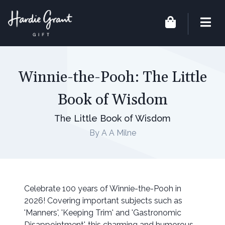
Winnie-the-Pooh: The Little
Book of Wisdom
The Little Book of Wisdom
By A A Milne
Celebrate 100 years of Winnie-the-Pooh in
2026! Covering important subjects such as
'Manners', 'Keeping Trim' and 'Gastronomic
Disappointment', this charming and humorous