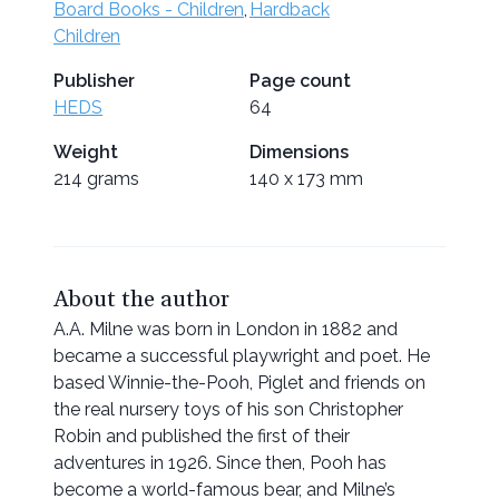
Board Books - Children
,
Hardback
Children
Publisher
Page count
HEDS
64
Weight
Dimensions
214 grams
140 x 173 mm
About the author
A.A. Milne was born in London in 1882 and
became a successful playwright and poet. He
based Winnie-the-Pooh, Piglet and friends on
the real nursery toys of his son Christopher
Robin and published the first of their
adventures in 1926. Since then, Pooh has
become a world-famous bear, and Milne’s