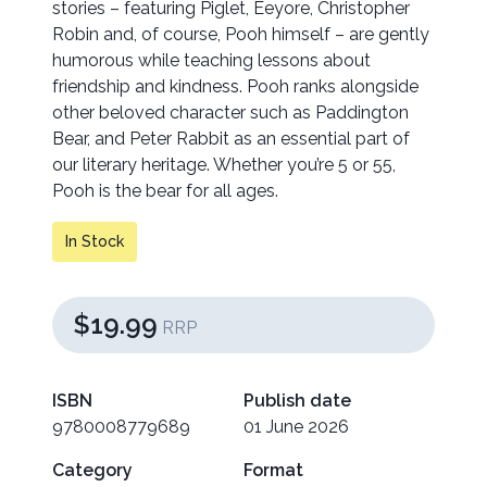
stories – featuring Piglet, Eeyore, Christopher
Robin and, of course, Pooh himself – are gently
humorous while teaching lessons about
friendship and kindness. Pooh ranks alongside
other beloved character such as Paddington
Bear, and Peter Rabbit as an essential part of
our literary heritage. Whether you’re 5 or 55,
Pooh is the bear for all ages.
In Stock
$19.99
RRP
ISBN
Publish date
9780008779689
01 June 2026
Category
Format