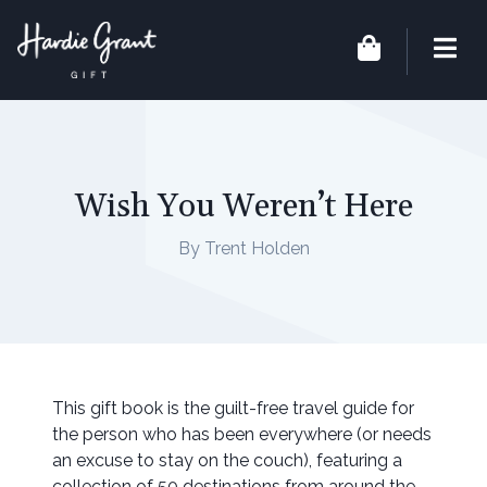
Wish You Weren’t Here
By Trent Holden
This gift book is the guilt-free travel guide for
the person who has been everywhere (or needs
an excuse to stay on the couch), featuring a
collection of 50 destinations from around the