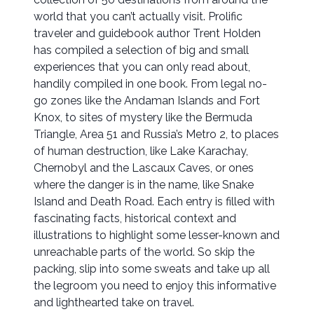
world that you can’t actually visit. Prolific
traveler and guidebook author Trent Holden
has compiled a selection of big and small
experiences that you can only read about,
handily compiled in one book. From legal no-
go zones like the Andaman Islands and Fort
Knox, to sites of mystery like the Bermuda
Triangle, Area 51 and Russia’s Metro 2, to places
of human destruction, like Lake Karachay,
Chernobyl and the Lascaux Caves, or ones
where the danger is in the name, like Snake
Island and Death Road. Each entry is filled with
fascinating facts, historical context and
illustrations to highlight some lesser-known and
unreachable parts of the world. So skip the
packing, slip into some sweats and take up all
the legroom you need to enjoy this informative
and lighthearted take on travel.