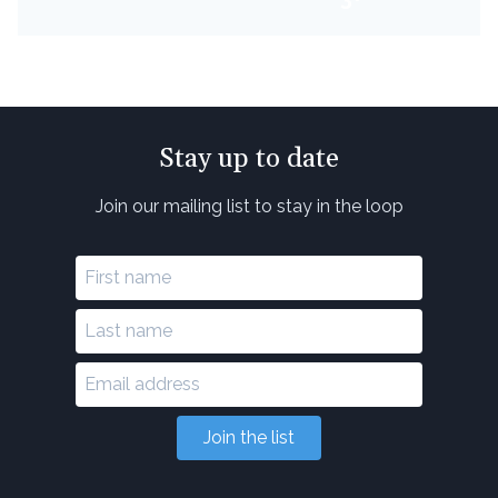
Stay up to date
Join our mailing list to stay in the loop
Join the list