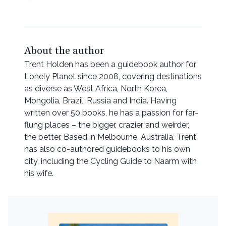
About the author
Trent Holden has been a guidebook author for
Lonely Planet since 2008, covering destinations
as diverse as West Africa, North Korea,
Mongolia, Brazil, Russia and India. Having
written over 50 books, he has a passion for far-
flung places – the bigger, crazier and weirder,
the better. Based in Melbourne, Australia, Trent
has also co-authored guidebooks to his own
city, including the Cycling Guide to Naarm with
his wife.