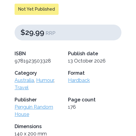
Not Yet Published
$29.99
RRP
ISBN
Publish date
9781923503328
13 October 2026
Category
Format
Australia
,
Humour
,
Hardback
Travel
Publisher
Page count
Penguin Random
176
House
Dimensions
140 x 200 mm