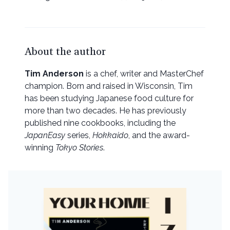
About the author
Tim Anderson
is a chef, writer and MasterChef
champion. Born and raised in Wisconsin, Tim
has been studying Japanese food culture for
more than two decades. He has previously
published nine cookbooks, including the
JapanEasy
series,
Hokkaido
, and the award-
winning
Tokyo Stories
.