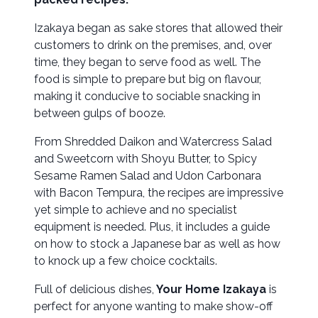
Izakaya began as sake stores that allowed their
customers to drink on the premises, and, over
time, they began to serve food as well. The
food is simple to prepare but big on flavour,
making it conducive to sociable snacking in
between gulps of booze.
From Shredded Daikon and Watercress Salad
and Sweetcorn with Shoyu Butter, to Spicy
Sesame Ramen Salad and Udon Carbonara
with Bacon Tempura, the recipes are impressive
yet simple to achieve and no specialist
equipment is needed. Plus, it includes a guide
on how to stock a Japanese bar as well as how
to knock up a few choice cocktails.
Full of delicious dishes,
Your Home Izakaya
is
perfect for anyone wanting to make show-off