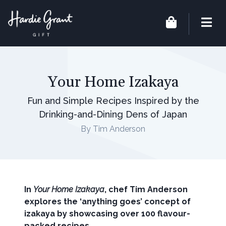
Your Home Izakaya
Fun and Simple Recipes Inspired by the
Drinking-and-Dining Dens of Japan
By Tim Anderson
In
Your Home Izakaya
, chef Tim Anderson
explores the ‘anything goes’ concept of
izakaya by showcasing over 100 flavour-
packed recipes.