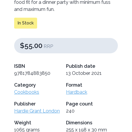
food fit for a dinner party with minimum fuss
and maximum fun.
In Stock
$55.00
RRP
ISBN
Publish date
9781784883850
13 October 2021
Category
Format
Cookbooks
Hardback
Publisher
Page count
Hardie Grant London
240
Weight
Dimensions
1065 grams
255 x 198 x 30 mm