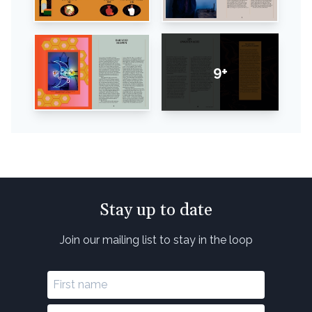
9+
Stay up to date
Join our mailing list to stay in the loop